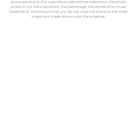
showcase brand, the inspirations behind the collections, the photo
shoots in Art Deco locations, the patronage, the stories of its muse,
Madame M. And ensure that you do not miss the brand at the most
important trade-shows with the schedule.