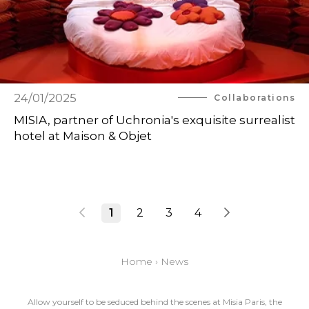
24/01/2025
Collaborations
MISIA, partner of Uchronia's exquisite surrealist
hotel at Maison & Objet
1
2
3
4
Home
›
News
Allow yourself to be seduced behind the scenes at Misia Paris, the