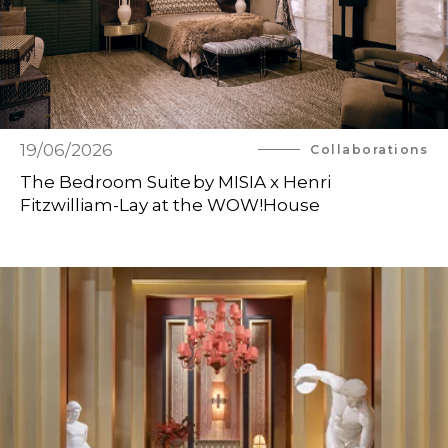
19/06/2026
Collaborations
The Bedroom Suite by MISIA x Henri
Fitzwilliam-Lay at the WOW!House