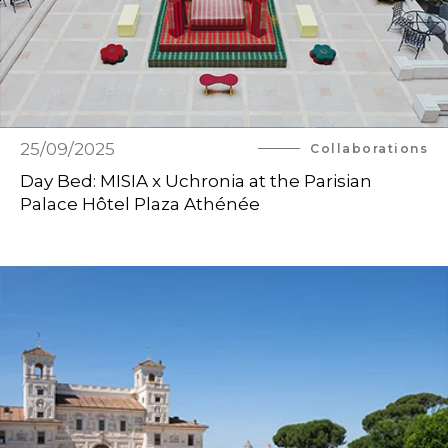
25/09/2025
Collaborations
Day Bed: MISIA x Uchronia at the Parisian
Palace Hôtel Plaza Athénée