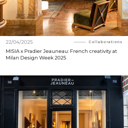
22/04/2025
Collaborations
MISIA x Pradier Jeauneau: French creativity at
Milan Design Week 2025