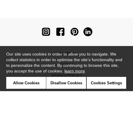
Newsletter
Our site uses cookies in order to allow you to navigate. We
collect statistics in order to optimise the site's functionality and
Contact
to personalize the content. By continuing to browse this site,
you accept the use of cookies.
learn more
Where to find us ?
Allow Cookies
Disallow Cookies
Cookies Settings
Contract
Glossary
Symbols
Press
Cookies