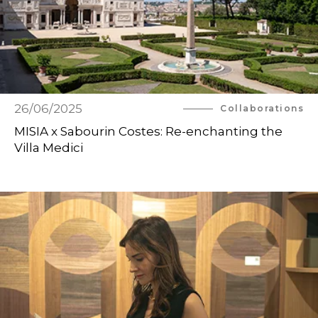
26/06/2025
Collaborations
MISIA x Sabourin Costes: Re-enchanting the
Villa Medici