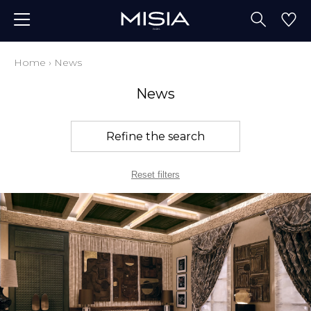
Home
›
News
News
Refine the search
Reset filters