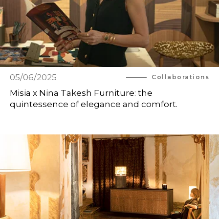
05/06/2025
Collaborations
Misia x Nina Takesh Furniture: the
quintessence of elegance and comfort.