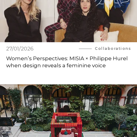
27/01/2026
Collaborations
Women’s Perspectives: MISIA × Philippe Hurel
when design reveals a feminine voice