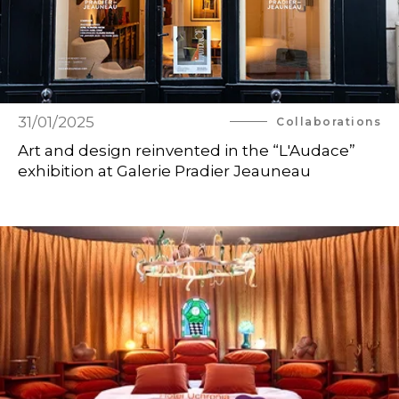
31/01/2025
Collaborations
Art and design reinvented in the “L'Audace”
exhibition at Galerie Pradier Jeauneau