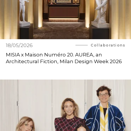
18/05/2026
Collaborations
MISIA x Maison Numéro 20. AUREA, an
Architectural Fiction, Milan Design Week 2026