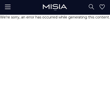
We're sorry, an error has occurred while generating this content.