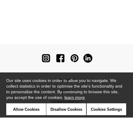
Newsletter
Our site uses cookies in order to allow you to navigate. We
collect statistics in order to optimise the site's functionality and
Contact
to personalize the content. By continuing to browse this site,
you accept the use of cookies.
learn more
Where to find us ?
Allow Cookies
Disallow Cookies
Cookies Settings
Contract
Glossary