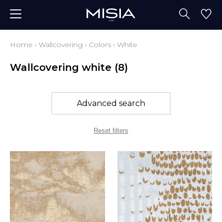
Home
›
Wallcovering
›
Colors
›
White
Wallcovering white
(8)
Advanced search
Reset filters