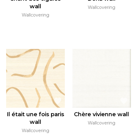
wall
Wallcovering
Wallcovering
Il était une fois paris
Chère vivienne wall
wall
Wallcovering
Wallcovering