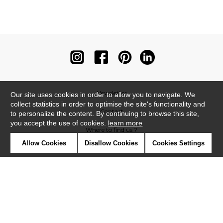
Newsletter
Our site uses cookies in order to allow you to navigate. We
collect statistics in order to optimise the site's functionality and
Contact
to personalize the content. By continuing to browse this site,
you accept the use of cookies.
learn more
Where to find us ?
Allow Cookies
Disallow Cookies
Cookies Settings
Contract
Glossary
Symbols
Press
Cookies