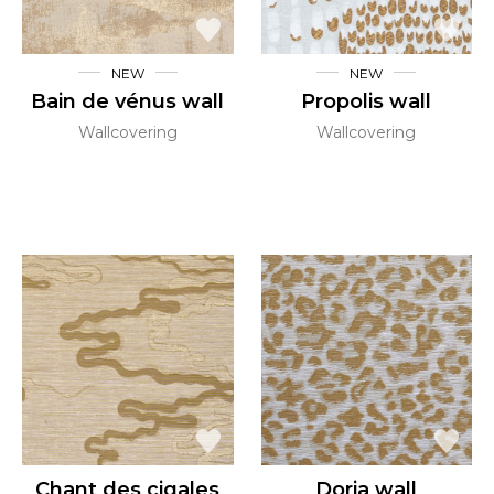
NEW
NEW
Bain de vénus wall
Propolis wall
Wallcovering
Wallcovering
Chant des cigales
Doria wall