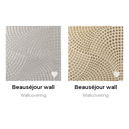
Beauséjour wall
Beauséjour wall
Wallcovering
Wallcovering