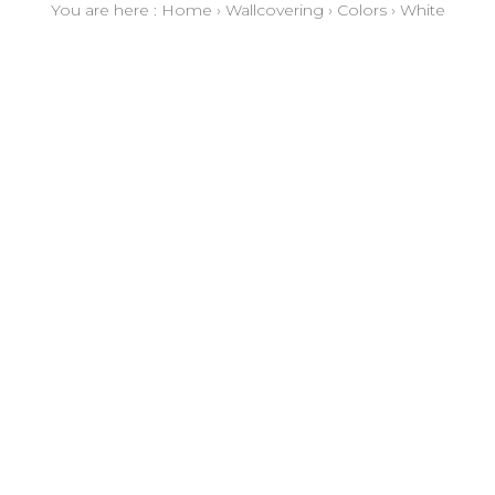
You are here :
Home
›
Wallcovering
›
Colors
›
White