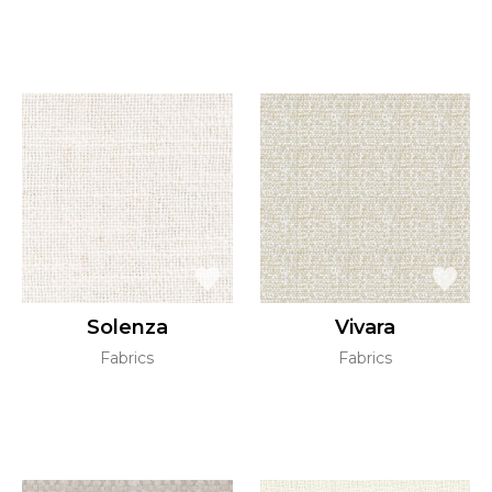
Solenza
Vivara
Fabrics
Fabrics