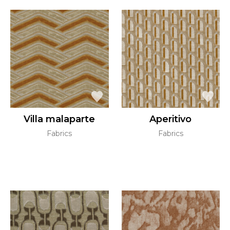
Villa malaparte
Aperitivo
Fabrics
Fabrics