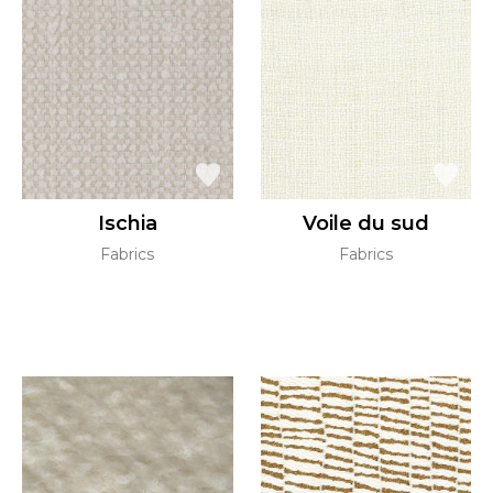
Ischia
Voile du sud
Fabrics
Fabrics