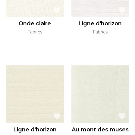
Onde claire
Ligne d'horizon
Fabrics
Fabrics
Ligne d'horizon
Au mont des muses