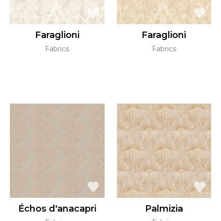
Faraglioni
Faraglioni
Fabrics
Fabrics
Échos d'anacapri
Palmizia