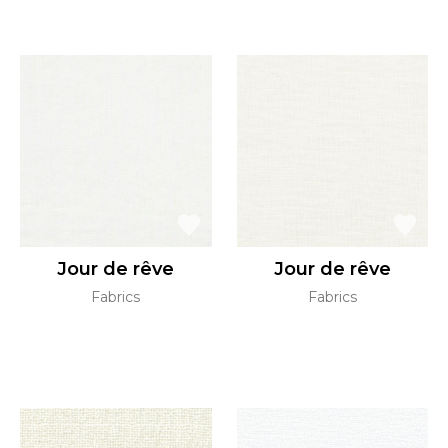
Jour de rêve
Jour de rêve
Fabrics
Fabrics