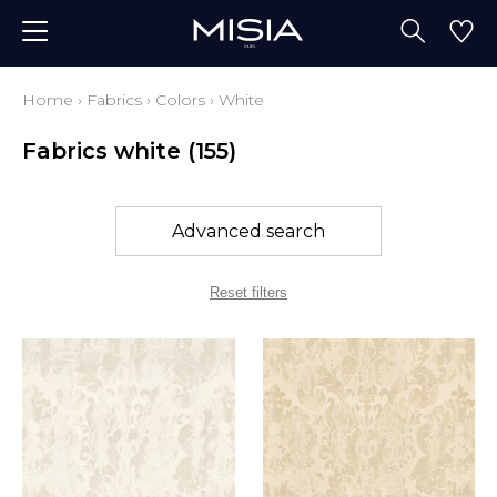
Home
›
Fabrics
›
Colors
›
White
Fabrics white
(155)
Advanced search
Reset filters