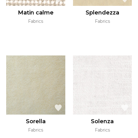
Matin calme
Splendezza
Fabrics
Fabrics
Sorella
Solenza
Fabrics
Fabrics