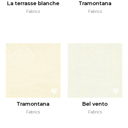
La terrasse blanche
Tramontana
Fabrics
Fabrics
Tramontana
Bel vento
Fabrics
Fabrics