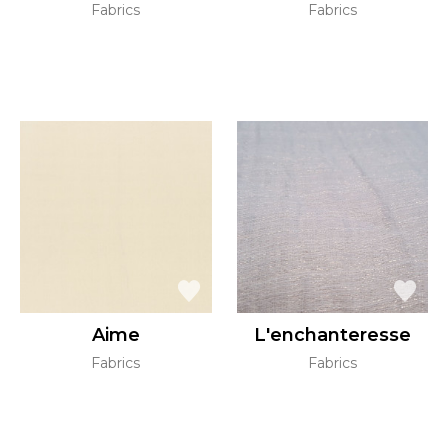
Fabrics
Fabrics
Aime
L'enchanteresse
Fabrics
Fabrics