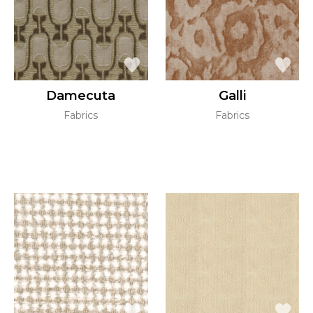
Damecuta
Galli
Fabrics
Fabrics