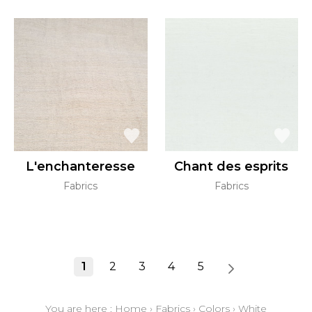
L'enchanteresse
Chant des esprits
Fabrics
Fabrics
1
2
3
4
5
You are here :
Home
›
Fabrics
›
Colors
›
White