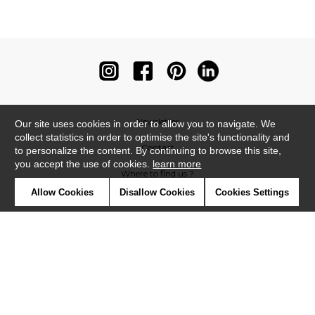
Newsletter
Our site uses cookies in order to allow you to navigate. We
collect statistics in order to optimise the site's functionality and
Contact
to personalize the content. By continuing to browse this site,
you accept the use of cookies.
learn more
Where to find us ?
Allow Cookies
Disallow Cookies
Cookies Settings
Contract
Glossary
Symbols
Press
Cookies