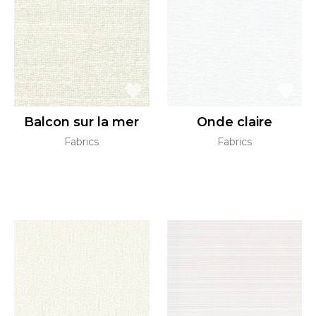
Balcon sur la mer
Onde claire
Fabrics
Fabrics