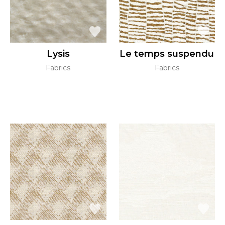
Lysis
Le temps suspendu
Fabrics
Fabrics