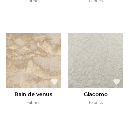
Fabrics
Fabrics
Bain de venus
Giacomo
Fabrics
Fabrics