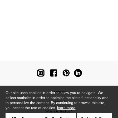
Newsletter
Our site uses cookies in order to allow you to navigate. We
collect statistics in order to optimise the site's functionality and
Contact
to personalize the content. By continuing to browse this site,
you accept the use of cookies.
learn more
Where to find us ?