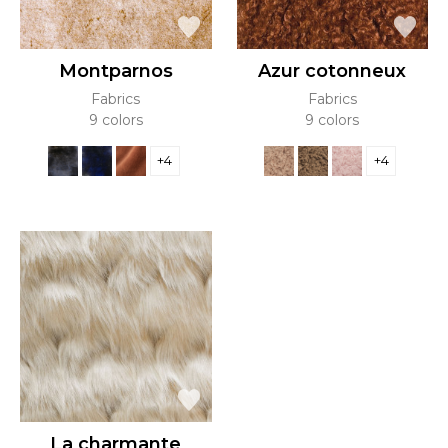
Montparnos
Azur cotonneux
Fabrics
Fabrics
9 colors
9 colors
+4
+4
La charmante