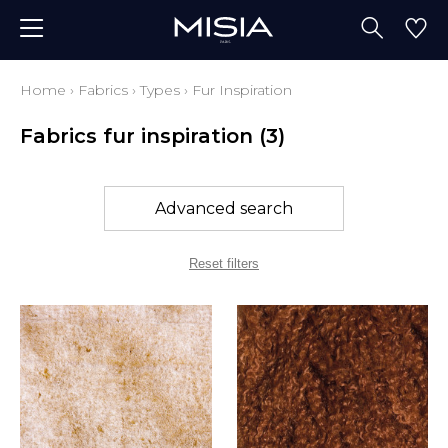
Home
›
Fabrics
›
Types
›
Fur Inspiration
Fabrics fur inspiration
(3)
Advanced search
Reset filters