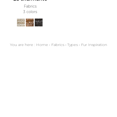
Fabrics
3 colors
You are here :
Home
›
Fabrics
›
Types
›
Fur Inspiration