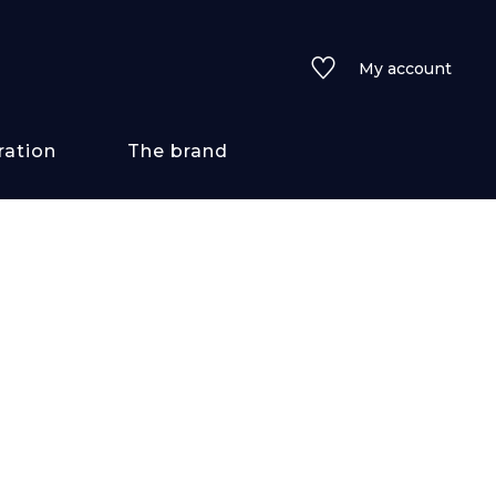
My account
ration
The brand
 styles
ains/textures
ve
lored