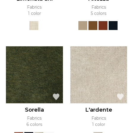
Fabrics
Fabrics
1 color
5 colors
Sorella
L'ardente
Fabrics
Fabrics
6 colors
1 color