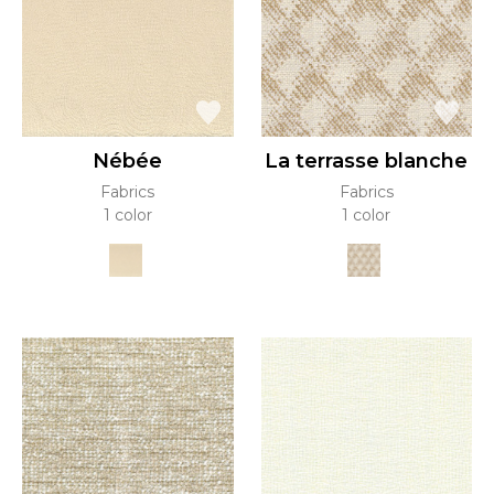
Nébée
La terrasse blanche
Fabrics
Fabrics
1 color
1 color