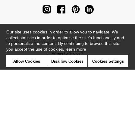
Newsletter
Our site uses cookies in order to allow you to navigate. We
collect statistics in order to optimise the site's functionality and
Contact
to personalize the content. By continuing to browse this site,
you accept the use of cookies.
learn more
Where to find us ?
Allow Cookies
Disallow Cookies
Cookies Settings
Contract
Glossary
Symbols
Press
Cookies
Our talents