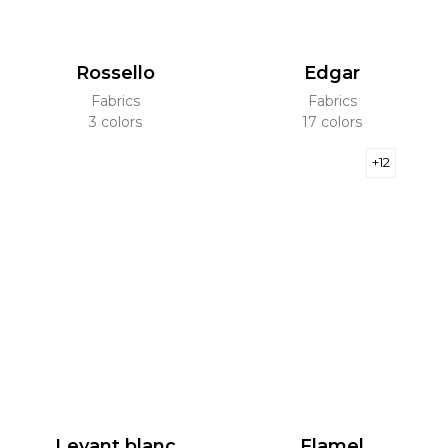
Rossello
Edgar
Fabrics
Fabrics
3 colors
17 colors
+12
Levant blanc
Flamel