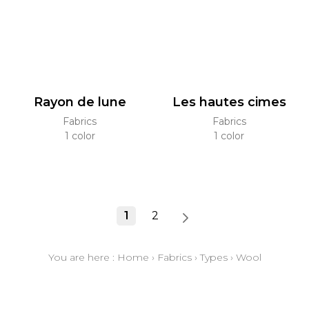
Rayon de lune
Les hautes cimes
Fabrics
Fabrics
1 color
1 color
1
2
You are here :
Home
›
Fabrics
›
Types
›
Wool