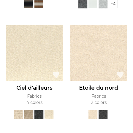
+4
Ciel d'ailleurs
Etoile du nord
Fabrics
Fabrics
4 colors
2 colors