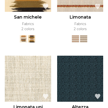
San michele
Limonata
Fabrics
Fabrics
2 colors
2 colors
Limonata uni
Altezza