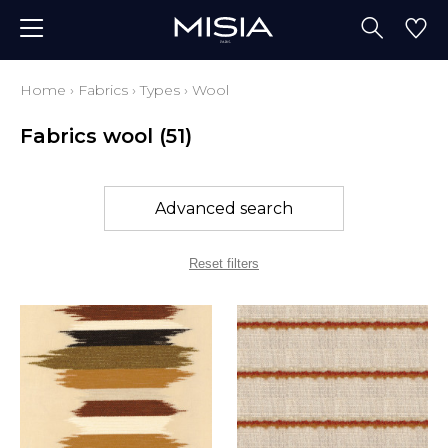
Home
›
Fabrics
›
Types
›
Wool
Fabrics wool
(51)
Advanced search
Reset filters