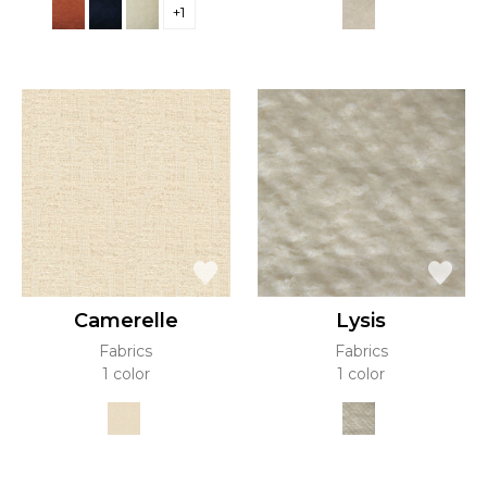
+1
Camerelle
Lysis
Fabrics
Fabrics
1 color
1 color