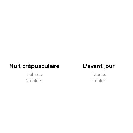
Nuit crépusculaire
L'avant jour
Fabrics
Fabrics
2 colors
1 color