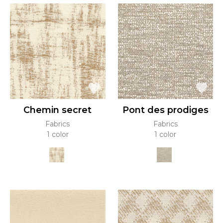
Chemin secret
Pont des prodiges
Fabrics
Fabrics
1 color
1 color