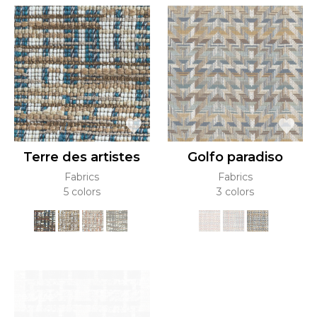
Terre des artistes
Golfo paradiso
Fabrics
Fabrics
5 colors
3 colors