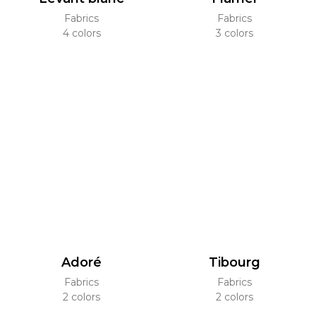
Fabrics
Fabrics
4 colors
3 colors
Adoré
Tibourg
Fabrics
Fabrics
2 colors
2 colors