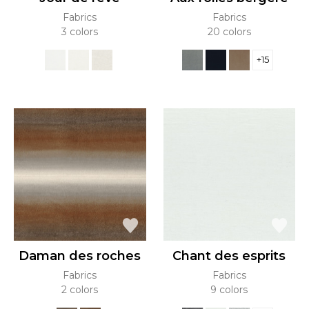
Fabrics
Fabrics
3 colors
20 colors
+15
Daman des roches
Chant des esprits
Fabrics
Fabrics
2 colors
9 colors