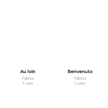
Au loin
Benvenuto
Fabrics
Fabrics
1 color
1 color