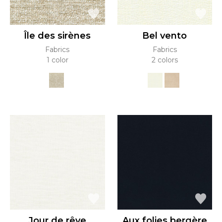
Île des sirènes
Bel vento
Fabrics
Fabrics
1 color
2 colors
Jour de rêve
Aux folies bergère