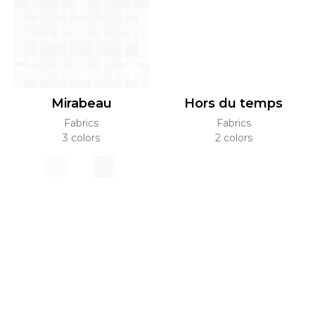
Mirabeau
Hors du temps
Fabrics
Fabrics
3 colors
2 colors