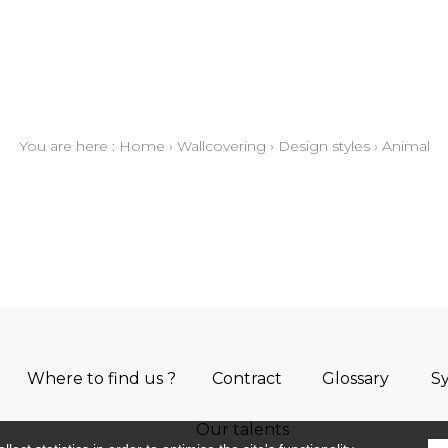
You are here :
Home
›
Wallcovering
›
Design styles
›
Animal
Where to find us ?
Contract
Glossary
S
Our talents