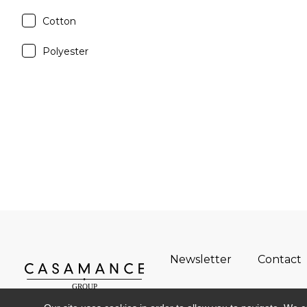
Cotton
Polyester
Newsletter
Contact