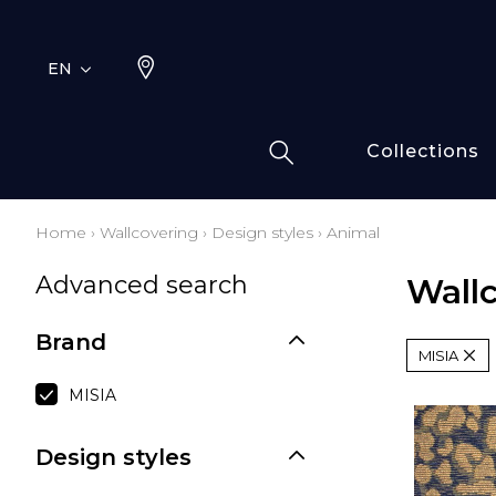
EN
Collections
Home
›
Wallcovering
›
Design styles
›
Animal
Typ
Fami
Advanced search
Wall
Bamb
Draw
Cott
Brand
MISIA
Elas
Leath
MISIA
Fur i
Design styles
Wool
Line