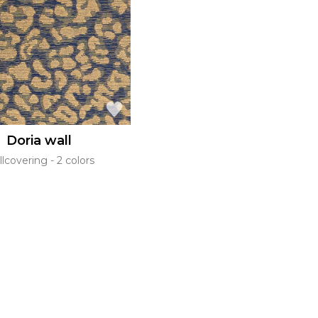
l
Orange
Black
ster
Red
Orange
Green
Pink
Red
t
Green
Purple
Doria wall
llcovering
2 colors