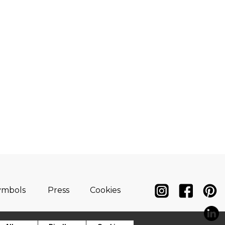
ymbols
Press
Cookies