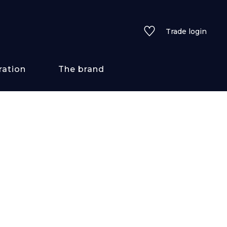
Trade login
ration
The brand
 styles
ains/textures
ve
lored