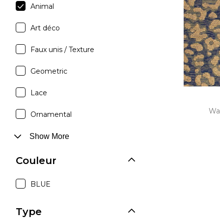
Animal
Moda
Art déco
Polye
Satin
Faux unis / Texture
Silk
Geometric
Velve
Lace
Wa
Ornamental
Show More
Couleur
BLUE
Type