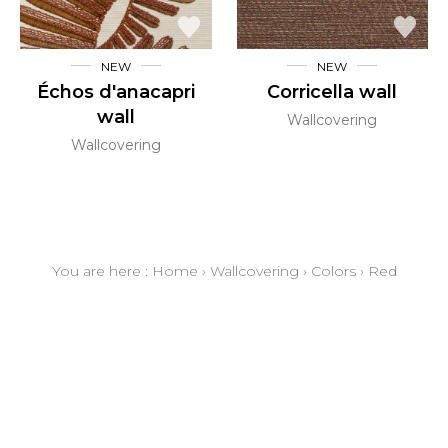
NEW
NEW
Échos d'anacapri
Corricella wall
wall
Wallcovering
Wallcovering
You are here :
Home
›
Wallcovering
›
Colors
›
Red