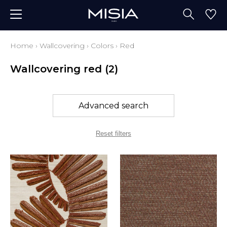
Home
›
Wallcovering
›
Colors
›
Red
Wallcovering red
(2)
Advanced search
Reset filters