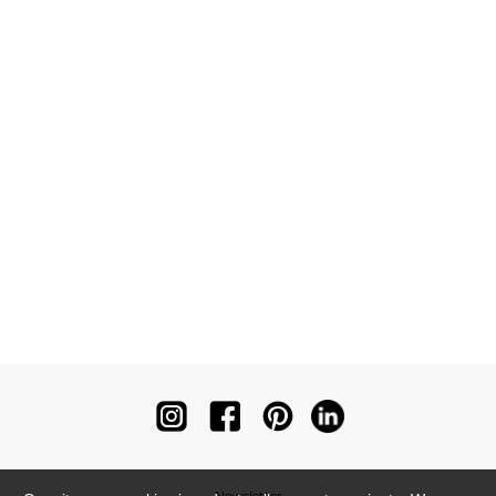
Newsletter