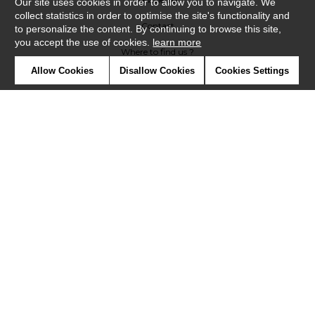
Our site uses cookies in order to allow you to navigate. We
collect statistics in order to optimise the site's functionality and
Contact
to personalize the content. By continuing to browse this site,
you accept the use of cookies.
learn more
Where to find us ?
Allow Cookies
Disallow Cookies
Cookies Settings
Contract
Glossary
Symbols
Press
Cookies
Our talents
©Misia2019
Confidentiality
Terms and conditions