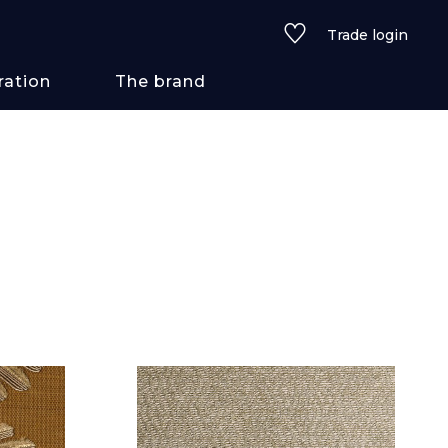
Trade login
ration
The brand
 styles
ains/textures
ve
lored
See all wallcoverings
See all fabrics