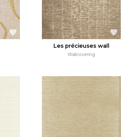
Les précieuses wall
Wallcovering