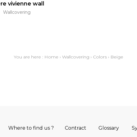
re vivienne wall
Wallcovering
You are here :
Home
›
Wallcovering
›
Colors
›
Beige
Where to find us ?
Contract
Glossary
S