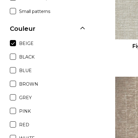
Small patterns
Couleur
BEIGE
Fi
BLACK
BLUE
BROWN
GREY
PINK
RED