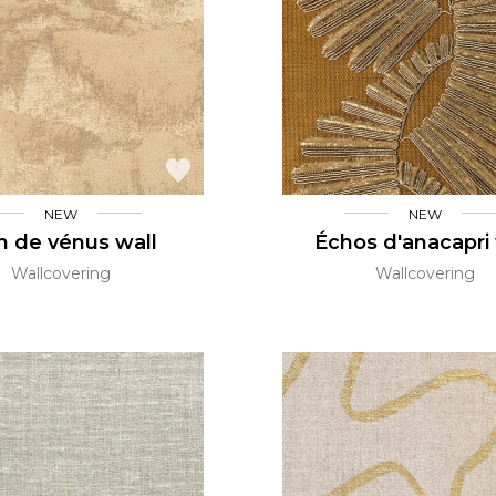
Green
Pink
Red
t
Green
Purple
NEW
NEW
n de vénus wall
Échos d'anacapri 
Wallcovering
Wallcovering