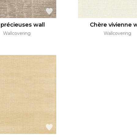
 précieuses wall
Chère vivienne w
Wallcovering
Wallcovering