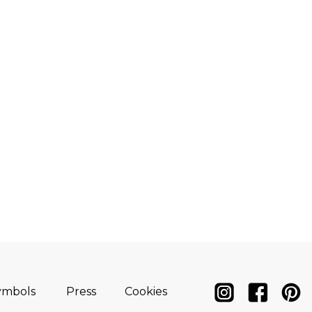
ymbols
Press
Cookies