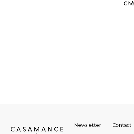
Chè
Newsletter
Contact