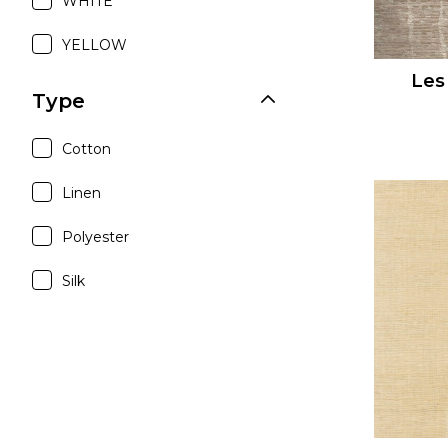
WHITE
YELLOW
Les
Type
Cotton
Linen
Polyester
Silk