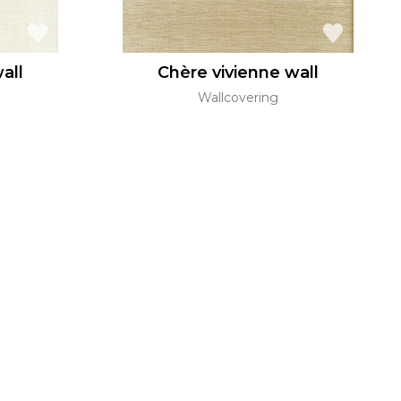
all
Chère vivienne wall
Wallcovering