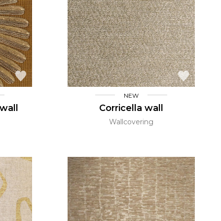
NEW
wall
Corricella wall
Wallcovering