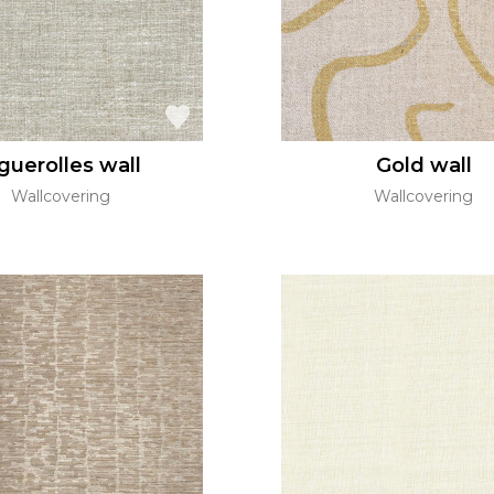
guerolles wall
Gold wall
Wallcovering
Wallcovering