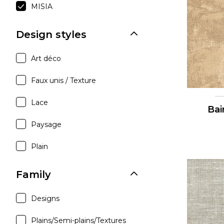
MISIA
Satin
Silk
Design styles
Velve
Art déco
Faux unis / Texture
Lace
Bai
Paysage
Plain
Family
Designs
Plains/Semi-plains/Textures