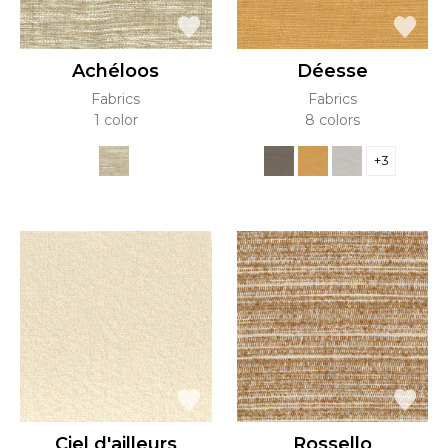
Achéloos
Déesse
Fabrics
Fabrics
1 color
8 colors
+3
Ciel d'ailleurs
Rossello