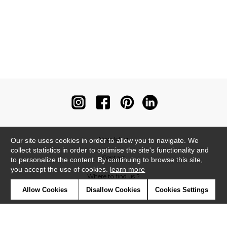
Newsletter
Our site uses cookies in order to allow you to navigate. We
collect statistics in order to optimise the site's functionality and
Contact
to personalize the content. By continuing to browse this site,
you accept the use of cookies.
learn more
Where to find us ?
Allow Cookies
Disallow Cookies
Cookies Settings
Contract
Glossary