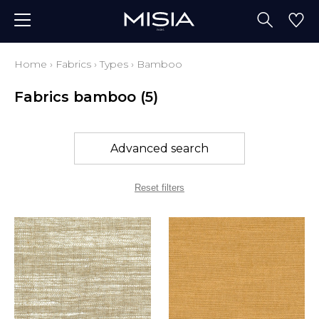
Home
›
Fabrics
›
Types
›
Bamboo
Fabrics bamboo
(5)
Advanced search
Reset filters