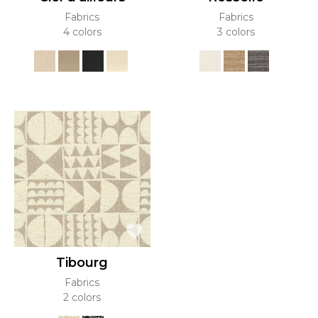
Fabrics
Fabrics
4 colors
3 colors
Tibourg
Fabrics
2 colors