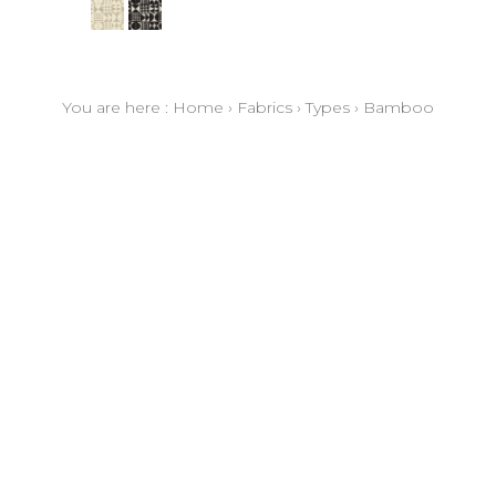
You are here :
Home
›
Fabrics
›
Types
›
Bamboo