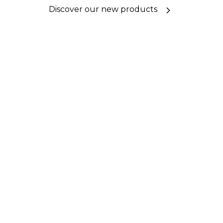
Discover our new products