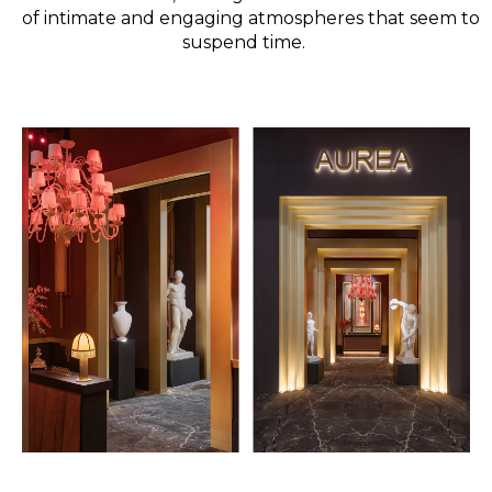
of intimate and engaging atmospheres that seem to
suspend time.