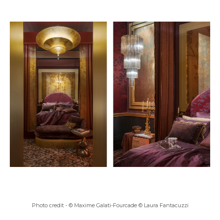
Photo credit -
© Maxime Galati-Fourcade © Laura Fantacuzzi