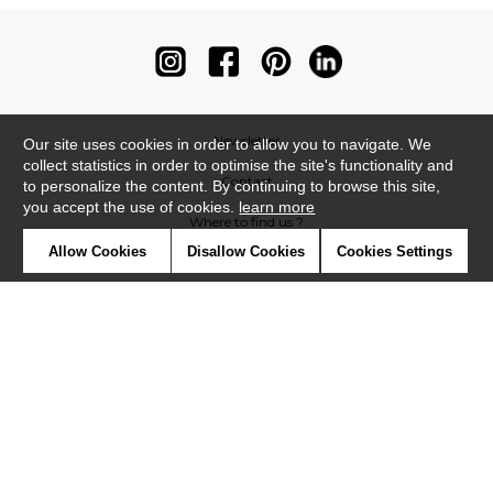
Newsletter
Our site uses cookies in order to allow you to navigate. We
collect statistics in order to optimise the site's functionality and
Contact
to personalize the content. By continuing to browse this site,
you accept the use of cookies.
learn more
Where to find us ?
Allow Cookies
Disallow Cookies
Cookies Settings
Contract
Glossary
Symbols
Press
Cookies
Our talents