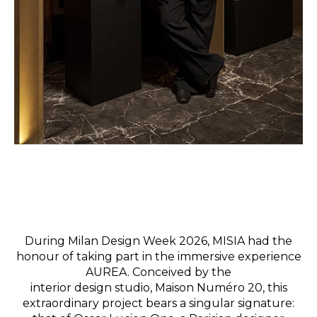
During Milan Design Week 2026, MISIA had the
honour of taking part in the immersive experience
AUREA.
Conceived by the
interior
design studio,
Maison Numéro 20, this
extraordinary project bears a singular signature: