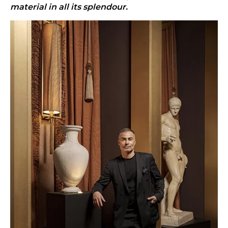
material in all its splendour.