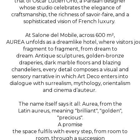
that of Oscar Lucien Ono, a Parisian designer
whose studio celebrates the elegance of
craftsmanship, the richness of savoir-faire, and a
sophisticated vision of French luxury
.
At Salone del Mobile, across 600 m²,
AUREA unfolds as a dreamlike hotel, where visitors j
fragment to fragment, from dream to
dream.
Antique sculptures, golden-bronze
draperies, dark marble floors and blazing
chandeliers, every detail composes a visual and
sensory narrative in which Art Deco enters into
dialogue with surrealism, mythology, orientalism
and cinema d’auteur.
The name itself says it all: Aurea, from the
Latin aureus, meaning "brilliant", "golden",
"precious".
A promise
the space fulfils with every step, from room to
room, through a succession