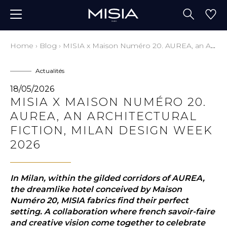
Home
›
Blog
›
MISIA x Maison Numéro 20. AUREA, an Architectural Fiction, Milan Design Week 2026
Actualités
18/05/2026
MISIA X MAISON NUMÉRO 20.
AUREA, AN ARCHITECTURAL
FICTION, MILAN DESIGN WEEK
2026
In Milan, within the gilded corridors of AUREA,
the dreamlike hotel conceived by Maison
Numéro 20, MISIA fabrics find their perfect
setting. A collaboration where french savoir-faire
and creative vision come together to celebrate