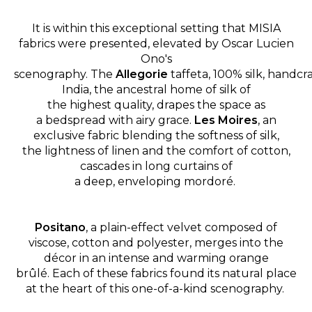
It is within this exceptional setting that MISIA
fabrics were presented, elevated by Oscar Lucien
Ono's
scenography.
The
Allegorie
taffeta, 100% silk, handcr
India, the ancestral home of silk of
the highest quality, drapes the space as
a bedspread with airy grace.
Les Moires
, an
exclusive fabric blending the softness of silk,
the lightness of linen and the comfort of cotton,
cascades in long curtains of
a deep, enveloping mordoré.
Positano
, a plain-effect velvet composed of
viscose, cotton and polyester, merges into the
décor in an intense and warming orange
brûlé. Each of these fabrics found its natural place
at the heart of this one-of-a-kind scenography.