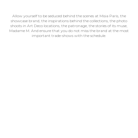
Allow yourself to be seduced behind the scenes at Misia Paris, the
showcase brand, the inspirations behind the collections, the photo
shoots in Art Deco locations, the patronage, the stories of its muse,
Madame M. And ensure that you do not miss the brand at the most
important trade-shows with the schedule.