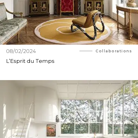
08/02/2024
Collaborations
L’Esprit du Temps