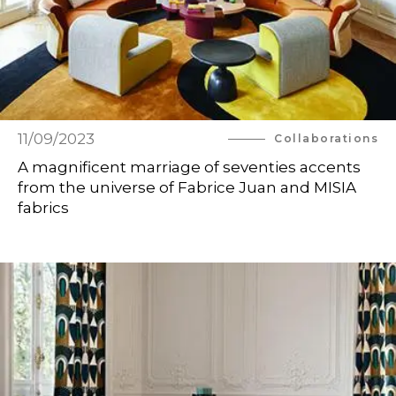
11/09/2023
Collaborations
A magnificent marriage of seventies accents
from the universe of Fabrice Juan and MISIA
fabrics