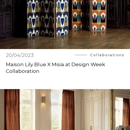
20/04/2023
Collaborations
Maison Lily Blue X Misia at Design Week
Collaboration