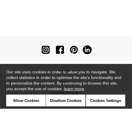
Newsletter
Our site uses cookies in order to allow you to navigate. We
collect statistics in order to optimise the site's functionality and
Contact
to personalize the content. By continuing to browse this site,
you accept the use of cookies.
learn more
Where to find us ?
Allow Cookies
Disallow Cookies
Cookies Settings
Contract
Glossary
Symbols