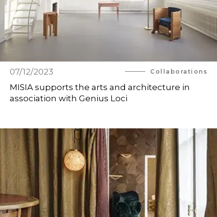
07/12/2023
Collaborations
MISIA supports the arts and architecture in
association with Genius Loci