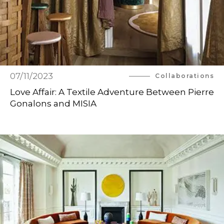
07/11/2023
Collaborations
Love Affair: A Textile Adventure Between Pierre
Gonalons and MISIA