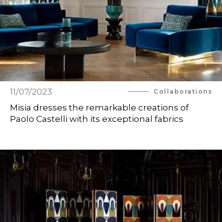
11/07/2023
Collaborations
Misia dresses the remarkable creations of
Paolo Castelli with its exceptional fabrics