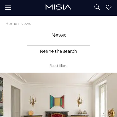
Home
›
News
News
Refine the search
Reset filters