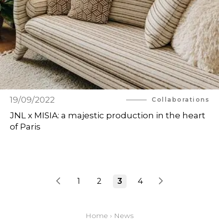
19/09/2022
Collaborations
JNL x MISIA: a majestic production in the heart
of Paris
1
2
3
4
Home
›
News