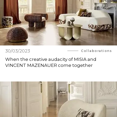
30/03/2023
Collaborations
When the creative audacity of MISIA and
VINCENT MAZENAUER come together