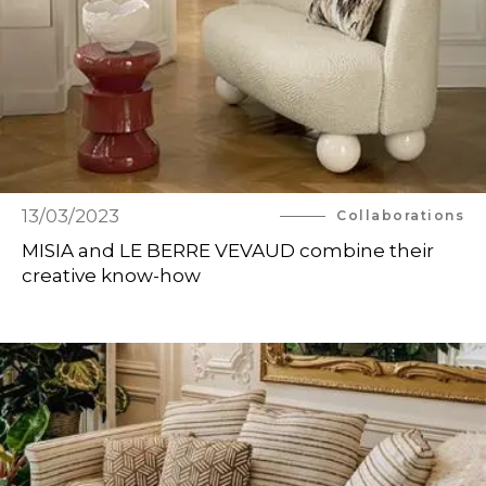
13/03/2023
Collaborations
MISIA and LE BERRE VEVAUD combine their
creative know-how