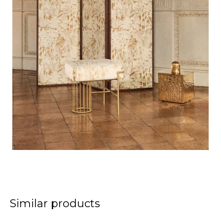
Similar products