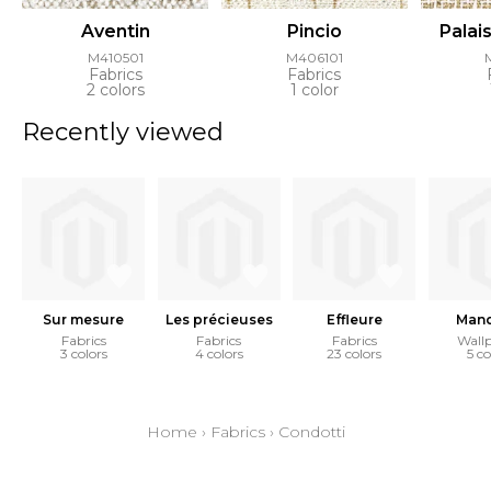
Aventin
Pincio
Palai
M410501
M406101
Fabrics
Fabrics
2 colors
1 color
Recently viewed
Sur mesure
Les précieuses
Effleure
Mand
Fabrics
Fabrics
Fabrics
Wall
3 colors
4 colors
23 colors
5 co
Home
›
Fabrics
›
Condotti