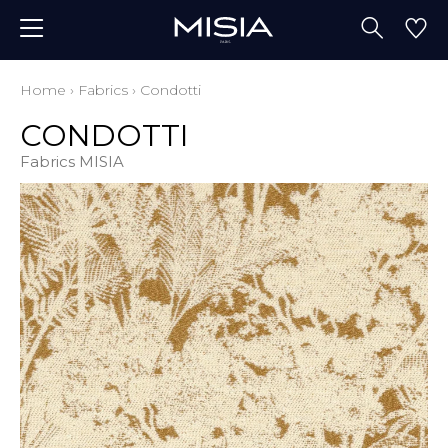
Home
›
Fabrics
›
Condotti
CONDOTTI
Fabrics MISIA