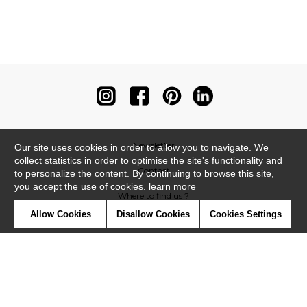
Newsletter
Our site uses cookies in order to allow you to navigate. We
collect statistics in order to optimise the site's functionality and
Contact
to personalize the content. By continuing to browse this site,
you accept the use of cookies.
learn more
Where to find us ?
Allow Cookies
Disallow Cookies
Cookies Settings
Contract
Glossary
Symbols
Press