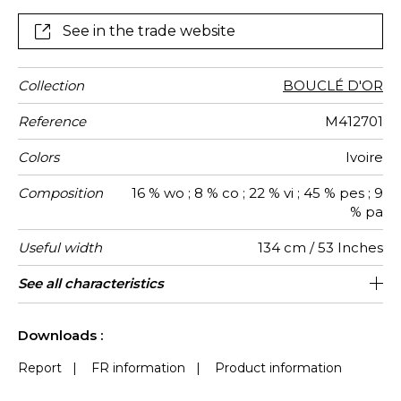
See in the trade website
Collection
BOUCLÉ D'OR
Reference
M412701
Colors
Ivoire
Composition
16 % wo ; 8 % co ; 22 % vi ; 45 % pes ; 9
% pa
Useful width
134 cm / 53 Inches
Match
Martindale
Martindale
Wyzenbeek
Pattern
Weight in
Performance
Use
Care
Country of
Horizontal
Vertical
See all characteristics
Medium duty upholstery : Between 20
72 cm / 28 Inches
67 cm / 26 Inches
Non-railroaded
Straight match
aw - 0.15
100000
30000
Italy
680
use
direction
g/m²
Accoustique
origin
repeat
repeat
000 and 40 000 cycles (Martindale) and
See less characteristics
between 15,000 and 30,000 double
Downloads :
rubs (Wyzenbeek)
Report
|
FR information
|
Product information