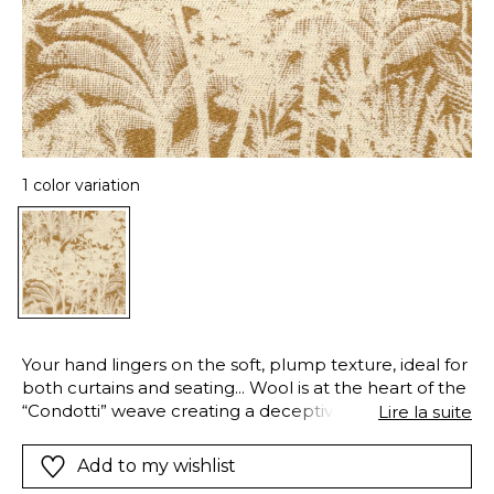
1 color variation
Your hand lingers on the soft, plump texture, ideal for
both curtains and seating... Wool is at the heart of the
“Condotti” weave creating a deceptively unstructured
Lire la suite
design, with an aged-look, playing with heights and
textures on a robust satiny warp
Add to my wishlist