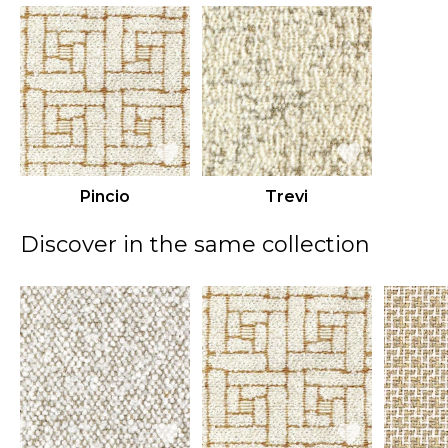
Pincio
Trevi
Discover in the same collection