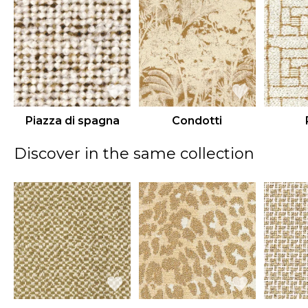
Piazza di spagna
Condotti
Discover in the same collection