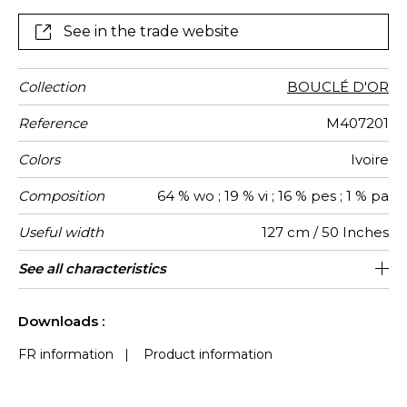
for standard seating, throws and cushions to
complement the most sophisticated projects.
See in the trade website
Collection
BOUCLÉ D'OR
Reference
M407201
Colors
Ivoire
Composition
64 % wo ; 19 % vi ; 16 % pes ; 1 % pa
Useful width
127 cm / 50 Inches
Match
Martindale
Martindale
Wyzenbeek
Pattern
Weight in
Use
Care
Country of
Horizontal
Vertical
See all characteristics
Medium duty upholstery : Between 20
33 cm / 13 Inches
16 cm / 6 Inches
Non-railroaded
Straight match
45000
35000
Italy
545
use
direction
g/m²
origin
repeat
repeat
000 and 40 000 cycles (Martindale) and
See less characteristics
between 15,000 and 30,000 double
Downloads :
rubs (Wyzenbeek)
FR information
|
Product information