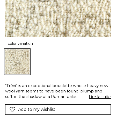
1 color variation
“Trévi” is an exceptional bouclette whose heavy new-
wool yarn seems to have been found, plump and
soft, in the shadow of a Roman palace. The
Lire la suite
decorative metallic yarns are regularly interwoven
with the warp, displaying their semi-precious luster
Add to my wishlist
and giving the fabric a lively personality. “Trévi” is ideal