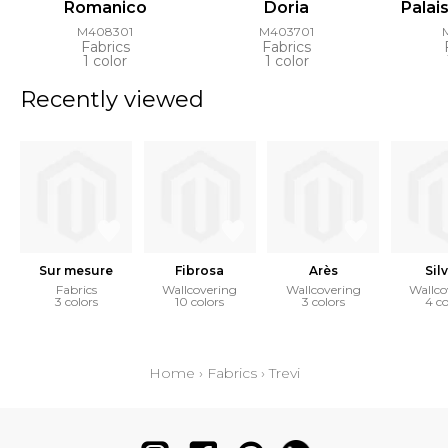
Romanico
Doria
Palai
M408301
M403701
Fabrics
Fabrics
1 color
1 color
Recently viewed
Sur mesure
Fibrosa
Arès
Sil
Fabrics
Wallcovering
Wallcovering
Wallco
3 colors
10 colors
3 colors
4 co
Home
›
Fabrics
›
Trevi