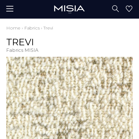
Home
›
Fabrics
›
Trevi
TREVI
Fabrics MISIA