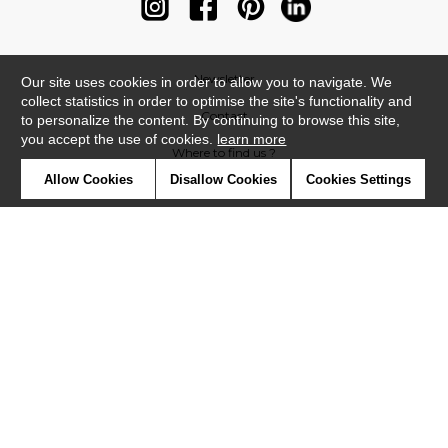
Newsletter
Our site uses cookies in order to allow you to navigate. We
collect statistics in order to optimise the site's functionality and
Contact
to personalize the content. By continuing to browse this site,
you accept the use of cookies.
learn more
Where to find us ?
Allow Cookies
Disallow Cookies
Cookies Settings
Contract
Glossary
Symbols
Press
Cookies
Our talents