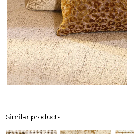
Similar products