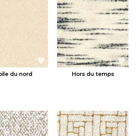
oile du nord
Hors du temps