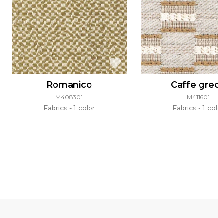
Romanico
Caffe gre
M408301
M411601
Fabrics
1 color
Fabrics
1 col