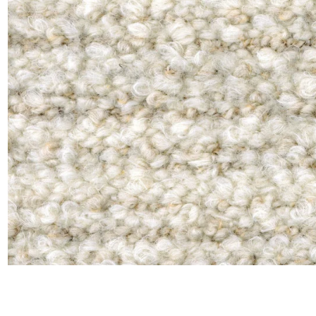
Moda
Polye
Satin
Silk
Velve