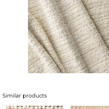
Similar products