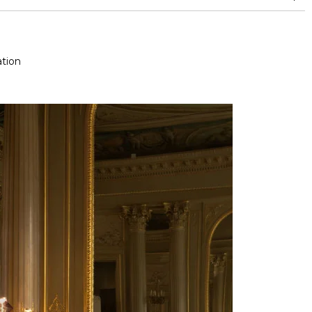
nd superior or equal to 30,000 double rubs (Wyzenbeek)
tion