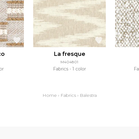
co
La fresque
M404801
or
Fabrics
1 color
Fa
Home
›
Fabrics
›
Balestra