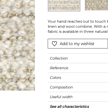
l
Orange
Black
ster
Red
Orange
Your hand reaches out to touch t
Green
Pink
linen and wool combine. With a r
Red
fabric is available in three natura
Carbon version, the strong color 
t
Green
character. The wool bears the mu
Add to my wishlist
Purple
practices contrary to the well-
Collection
Reference
Colors
Composition
Useful width
Match
Martindale
Martindale
Wyzenbeek
Pattern direction
Weight in g/m²
Use
Care
Country of origin
See all characteristics
Heavy duty Uph