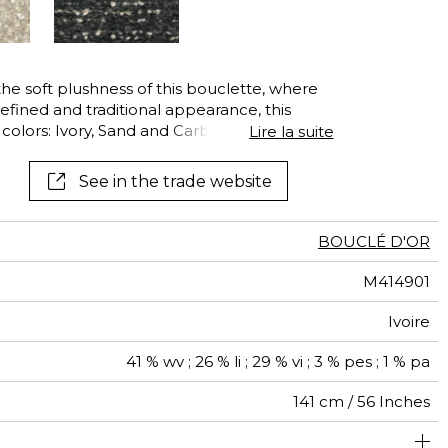
See all wallcoverings
See all fabrics
he soft plushness of this bouclette, where
efined and traditional appearance, this
l colors: Ivory, Sand and Carbon. For the
Lire la suite
combinations give the fabric extra
lesing-free label, ensuring that any
See in the trade website
being of the sheep have been banned.
BOUCLÉ D'OR
M414901
Ivoire
41 % wv ; 26 % li ; 29 % vi ; 3 % pes ; 1 % pa
141 cm / 56 Inches
olstery : superior or equal to 40 000 cycles (Martindale)
Non-railroaded
Free match
Belgium
100000
50000
100