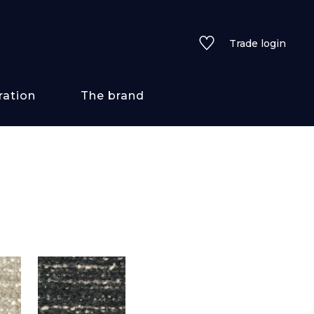
Trade login
ration
The brand
 styles
ains/textures
ve
lored