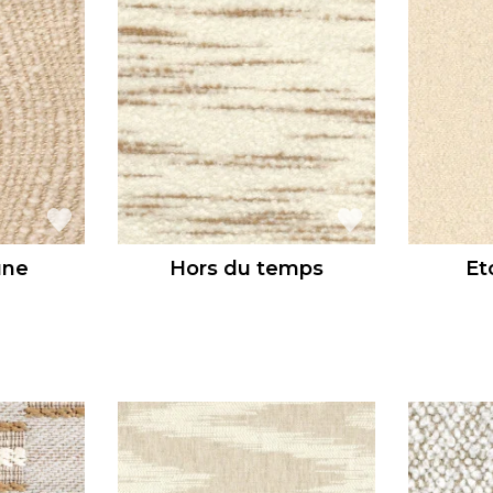
une
Hors du temps
Et