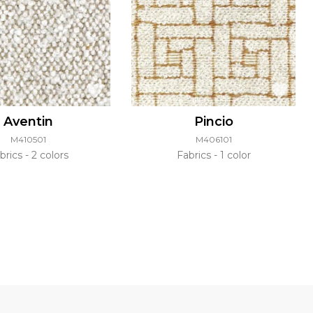
Aventin
Pincio
M410501
M406101
brics
2 colors
Fabrics
1 color