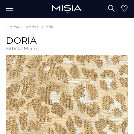
Home
›
Fabrics
›
Doria
DORIA
Fabrics MISIA