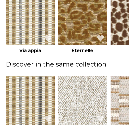
Via appia
Éternelle
Discover in the same collection