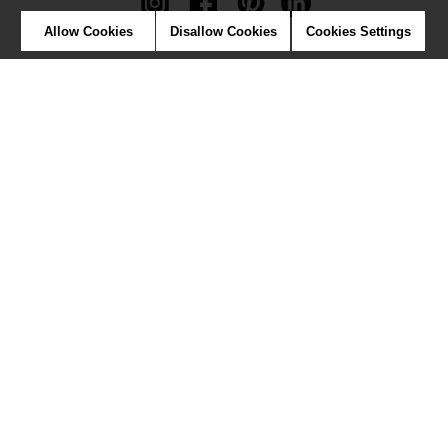
Allow Cookies
Disallow Cookies
Cookies Settings
Newsletter
Contact
Where to find us ?
Contract
Glossary
Symbols
Press
Cookies
Our talents