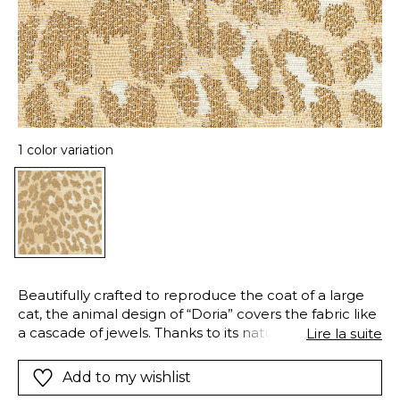
1 color variation
Beautifully crafted to reproduce the coat of a large
cat, the animal design of “Doria” covers the fabric like
a cascade of jewels. Thanks to its natural and
Lire la suite
shimmering viscose fibers and subtle metallic yarns,
“Doria” will dress your windows with its satiny lengths,
Add to my wishlist
their endless reflections giving a “couture” look. This