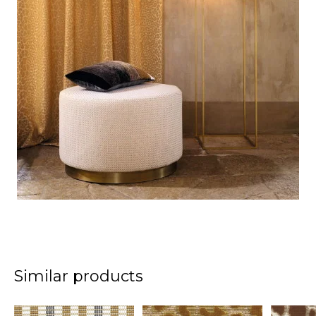
Similar products