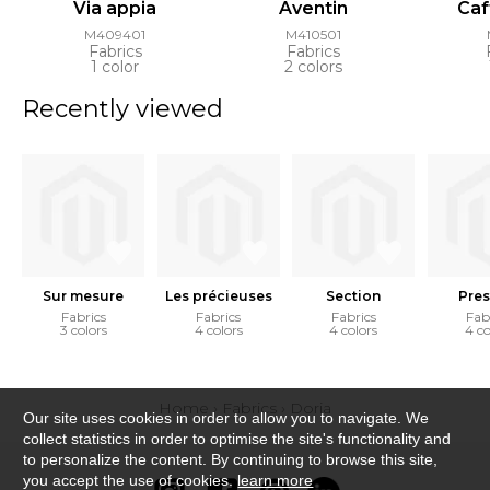
Via appia
Aventin
Caf
M409401
M410501
Fabrics
Fabrics
1 color
2 colors
Recently viewed
Sur mesure
Les précieuses
Section
Pres
Fabrics
Fabrics
Fabrics
Fab
3 colors
4 colors
4 colors
4 co
Home
›
Fabrics
›
Doria
Our site uses cookies in order to allow you to navigate. We
collect statistics in order to optimise the site's functionality and
to personalize the content. By continuing to browse this site,
you accept the use of cookies.
learn more