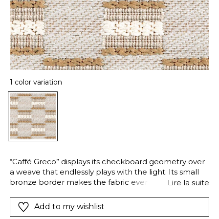
1 color variation
“Caffé Greco” displays its checkboard geometry over
a weave that endlessly plays with the light. Its small
bronze border makes the fabric even more exquisite.
Lire la suite
This 100% polyester FR fabric ensure good fire-
resistance, meeting the requirements of professional
Add to my wishlist
clients. “Caffé Greco” is available in one exclusive