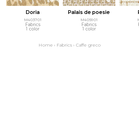
Doria
Palais de poesie
M403701
M405901
Fabrics
Fabrics
1 color
1 color
Home
›
Fabrics
›
Caffe greco