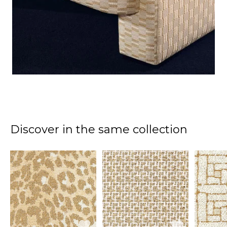
Discover in the same collection