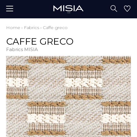
Home
›
Fabrics
›
Caffe greco
CAFFE GRECO
Fabrics MISIA