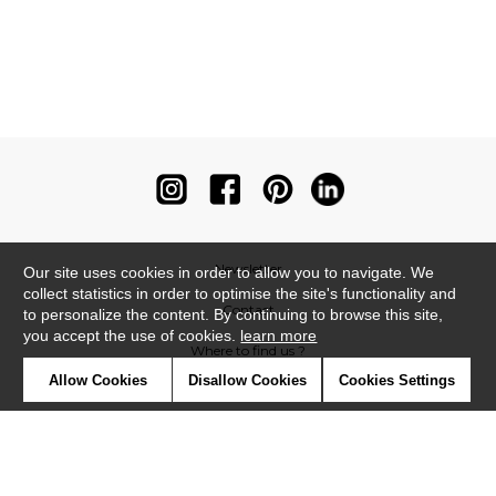
Newsletter
Our site uses cookies in order to allow you to navigate. We
collect statistics in order to optimise the site's functionality and
Contact
to personalize the content. By continuing to browse this site,
you accept the use of cookies.
learn more
Where to find us ?
Allow Cookies
Disallow Cookies
Cookies Settings
Contract
Glossary
Symbols