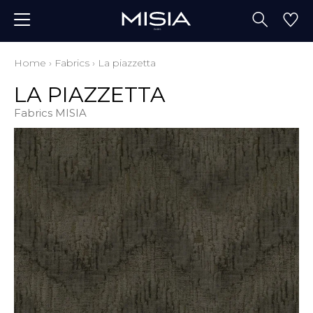
Home
›
Fabrics
›
La piazzetta
LA PIAZZETTA
Fabrics MISIA