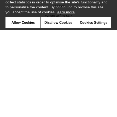
collect statistics in order to optimise the site's functionality and
Contact
to personalize the content. By continuing to browse this site,
you accept the use of cookies.
learn more
Where to find us ?
Allow Cookies
Disallow Cookies
Cookies Settings
Contract
Glossary
Symbols
Press
Cookies
Our talents
©Misia2019
Confidentiality
Terms and conditions