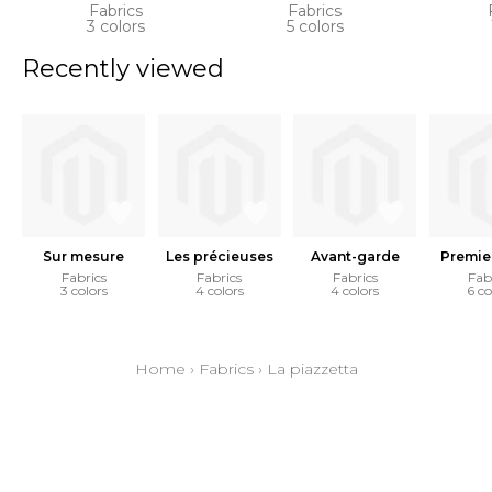
Fabrics
Fabrics
3 colors
5 colors
Recently viewed
Sur mesure
Les précieuses
Avant-garde
Premie
Fabrics
Fabrics
Fabrics
Fab
3 colors
4 colors
4 colors
6 co
Home
›
Fabrics
›
La piazzetta