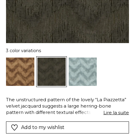
3 color variations
The unstructured pattern of the lovely “La Piazzetta”
velvet jacquard suggests a large herring-bone
pattern with different textural effects. Its strong
Lire la suite
cotton warp appears in places, like a surface that has
been scratched allowing a glimpse of the layers of its
Add to my wishlist
earlier lives. Its composition creates both sheen and