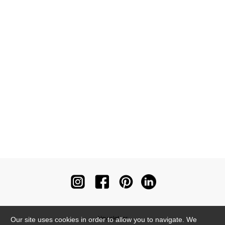
Newsletter
Our site uses cookies in order to allow you to navigate. We