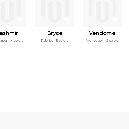
ashmir
Bryce
Vendome
paper
4 colors
Fabrics
5 colors
Wallpaper
2 colors