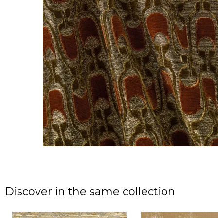
Discover in the same collection