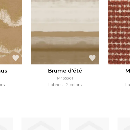
nus
Brume d'été
M
M485801
ors
Fabrics
2 colors
Fa