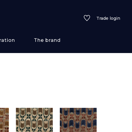
Trade login
ration
The brand
 styles
ains/textures
ve
lored