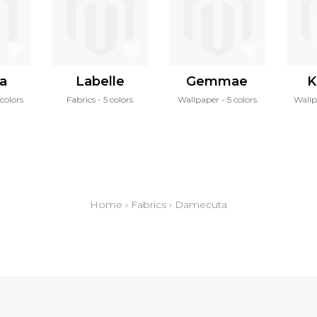
ra
Labelle
Gemmae
K
colors
Fabrics
5 colors
Wallpaper
5 colors
Wall
Home
›
Fabrics
›
Damecuta