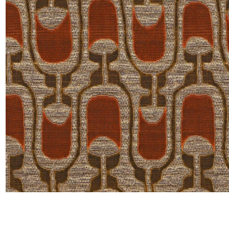
Moda
Polye
Satin
Silk
Velve