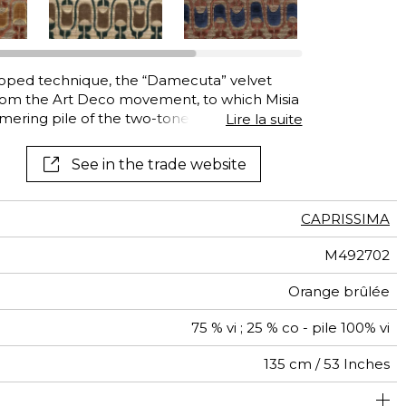
See all wallcoverings
See all fabrics
ooped technique, the “Damecuta” velvet
rom the Art Deco movement, to which Misia
immering pile of the two-tone motif seems to
Lire la suite
on warp, tightly woven like Indian silk
 varieties of light, texture and the depth of
See in the trade website
o life. With its high Martindale “Damecuta”
ating, on one of its five luxurious colors.
CAPRISSIMA
M492702
Orange brûlée
75 % vi ; 25 % co - pile 100% vi
135 cm / 53 Inches
olstery : superior or equal to 40 000 cycles (Martindale)
35 cm / 14 Inches
23 cm / 9 Inches
Non-railroaded
Straight match
aw - 0.15
50000
60000
India
590