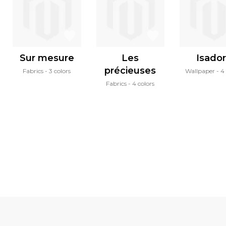
Sur mesure
Les
Isado
précieuses
Fabrics
3 colors
Wallpaper
4 
Fabrics
4 colors