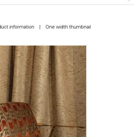
nd superior or equal to 30,000 double rubs (Wyzenbeek)
uct information
|
One width thumbnail