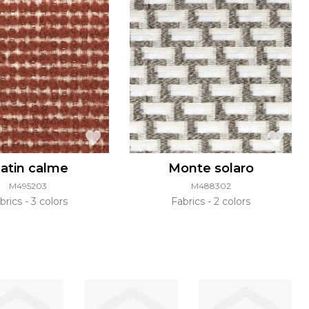
atin calme
Monte solaro
M495203
M488302
brics
3 colors
Fabrics
2 colors