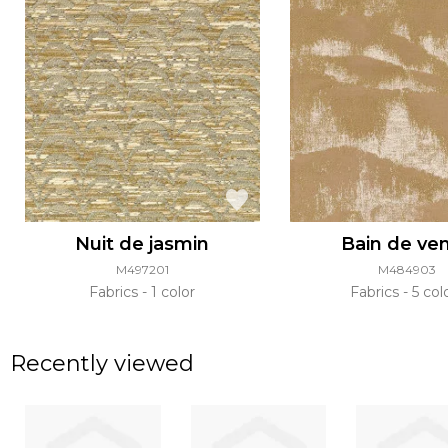
Nuit de jasmin
Bain de ve
M497201
M484903
Fabrics
1 color
Fabrics
5 col
Recently viewed