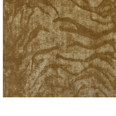
Moda
Polye
Satin
Silk
Velve