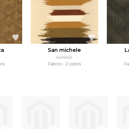
za
San michele
L
M479302
ors
Fabrics
2 colors
Fa