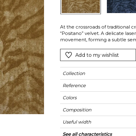
l
Orange
Black
ster
Red
Orange
At the crossroads of traditional c
Green
Pink
“Positano” velvet. A delicate lase
Red
movement, forming a subtle semi-
revealed through the pressure of
t
Green
the pile following the motif. Made
Add to my wishlist
Purple
silk — Positano offers an exquisite
Collection
Reference
Colors
Composition
Useful width
Match
Martindale
Martindale
Wyzenbeek
Pattern direction
Weight in g/m²
Performance
Use
Care
Country of origin
Horizontal repeat
Vertical repeat
Features
See all characteristics
Heavy duty Uph