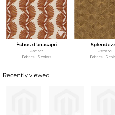
Échos d'anacapri
Splendez
M481603
M505703
Fabrics
3 colors
Fabrics
5 col
Recently viewed