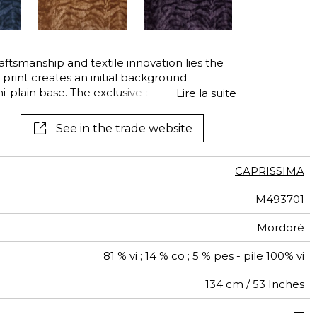
See all wallcoverings
See all fabrics
raftsmanship and textile innovation lies the
r print creates an initial background
plain base. The exclusive design is then
Lire la suite
 the engraved cylinder then a fine cut of
 from viscose fibres — often called artificial
See in the trade website
ly soft and silky hand.
CAPRISSIMA
M493701
Mordoré
81 % vi ; 14 % co ; 5 % pes - pile 100% vi
134 cm / 53 Inches
olstery : superior or equal to 40 000 cycles (Martindale)
34 cm / 13 Inches
32 cm / 13 Inches
Non-railroaded
Straight match
aw - 0.15
40000
40000
Italy
780