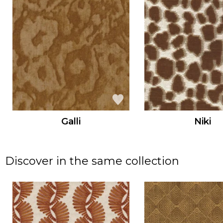
Galli
Niki
Discover in the same collection