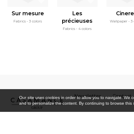
Sur mesure
Les
Ciner
précieuses
Fabrics
3 colors
Wallpaper
3 
Fabrics
4 colors
Newsletter
Contact
Our site uses cookies in order to allow you to navigate. We coll
and to personalize the content. By continuing to browse this 