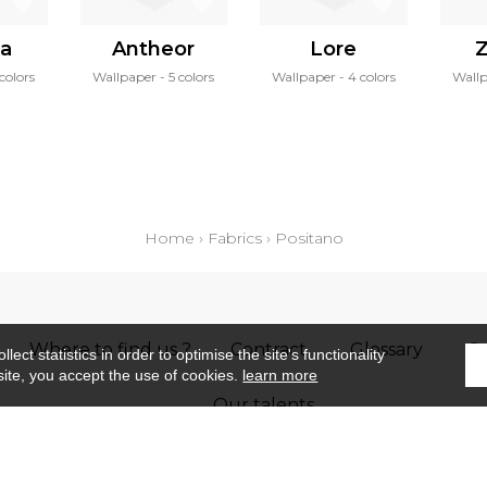
ea
Antheor
Lore
colors
Wallpaper
5 colors
Wallpaper
4 colors
Wall
Home
›
Fabrics
›
Positano
Where to find us ?
Contract
Glossary
S
ect statistics in order to optimise the site's functionality
site, you accept the use of cookies.
learn more
Our talents