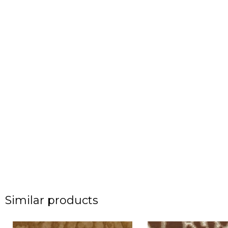
Similar products