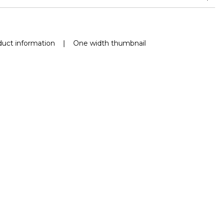
nd superior or equal to 30,000 double rubs (Wyzenbeek)
uct information
|
One width thumbnail