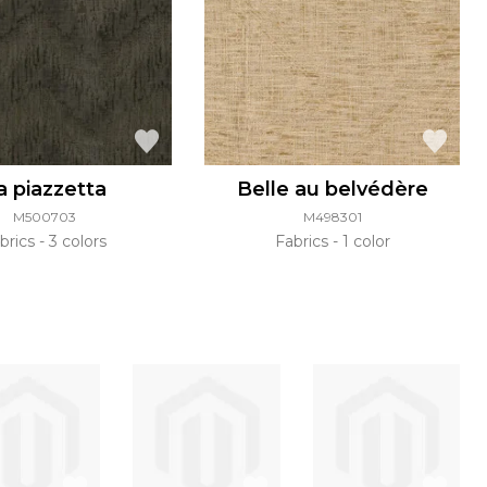
a piazzetta
Belle au belvédère
M500703
M498301
brics
3 colors
Fabrics
1 color