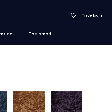
Trade login
ration
The brand
 styles
ains/textures
ve
lored