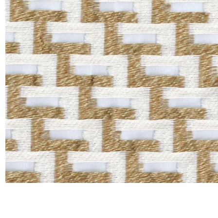
Satin
Silk
Velve