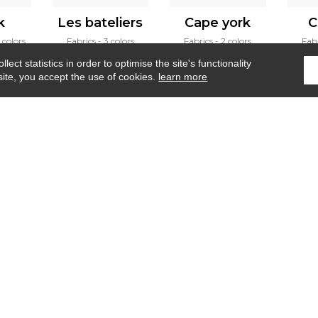
k
Les bateliers
Cape york
C
 colors
Fabrics
3 colors
Fabrics
2 colors
Fab
ect statistics in order to optimise the site's functionality
site, you accept the use of cookies.
learn more
Home
›
Fabrics
›
Monte solaro
Where to find us ?
Contract
Glossary
S
Our talents
©Misia2019
Confidentiality
Terms and conditions