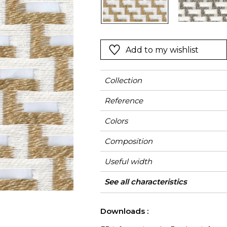
Green
Pink
Red
t
Green
Add to my wishlist
Purple
Collection
Reference
Colors
Composition
Useful width
Match
Pattern direction
Weight in g/m²
Performance
Use
Care
Country of origin
Horizontal repeat
Vertical repeat
Features
Confection tips
See all characteristics
Fa
Accoustique
See less characteristics
Downloads :