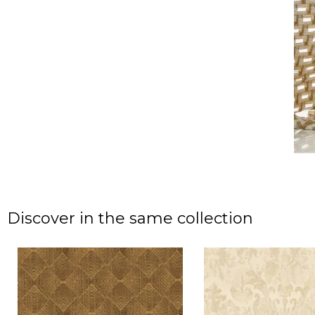
Discover in the same collection