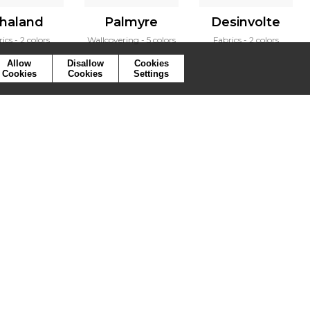
haland
Palmyre
Desinvolte
rics
2 colors
Wallcovering
5 colors
Fabrics
2 colors
Allow
Disallow
Cookies
Cookies
Cookies
Settings
ymbols
Press
Cookies