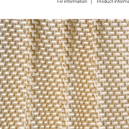
FR information
|
Product informa