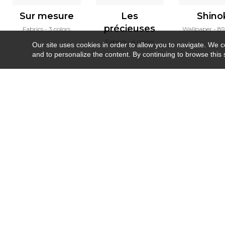
Sur mesure
Les
Shino
précieuses
Fabrics
3 colors
Wallpaper
89
Fabrics
4 colors
Our site uses cookies in order to allow you to navigate. We coll
and to personalize the content. By continuing to browse this 
Newsletter
Contact