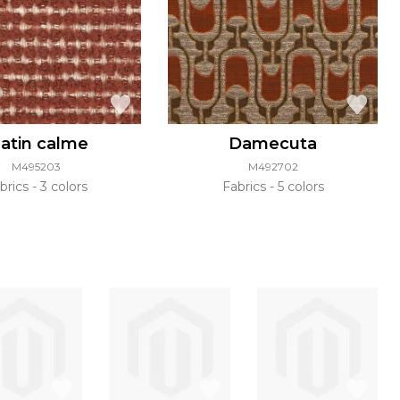
atin calme
Damecuta
M495203
M492702
brics
3 colors
Fabrics
5 colors