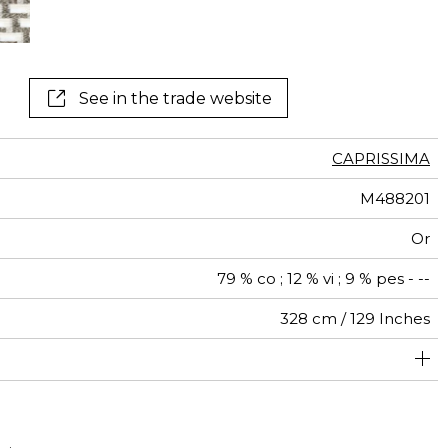
See in the trade website
CAPRISSIMA
M488201
Or
79 % co ; 12 % vi ; 9 % pes - --
328 cm / 129 Inches
brics can be turned for continuous confection with visual
547 cm / 215 Inches
75 cm / 30 Inches
Non-railroaded
Straight match
aw - 0.15
Italy
225
aspect change