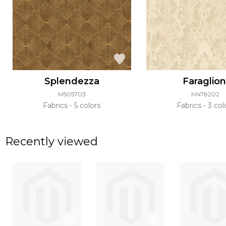
Splendezza
Faraglion
M505703
M478202
Fabrics
5 colors
Fabrics
3 col
Recently viewed