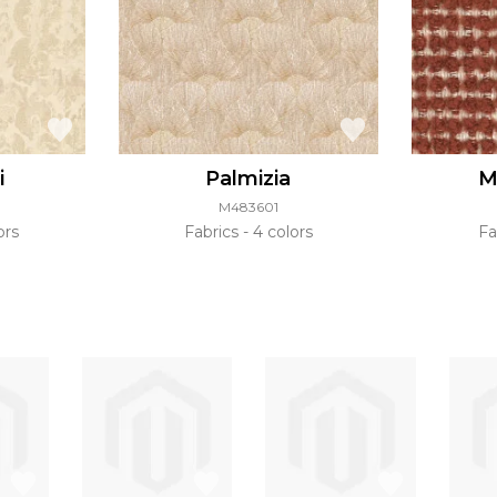
i
Palmizia
M
M483601
ors
Fabrics
4 colors
Fa