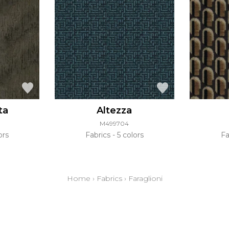
ta
Altezza
M499704
ors
Fabrics
5 colors
Fa
Home
›
Fabrics
›
Faraglioni