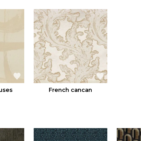
uses
French cancan