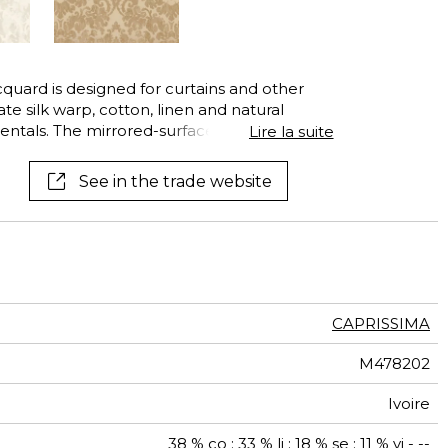
See all wallcoverings
See all fabrics
acquard is designed for curtains and other
te silk warp, cotton, linen and natural
ntals. The mirrored-surface of the silk and
Lire la suite
 create extremely sophisticated effects of
ntly dress your window in one of its exquisite
See in the trade website
.
CAPRISSIMA
M478202
Ivoire
38 % co ; 33 % li ; 18 % se ; 11 % vi - --