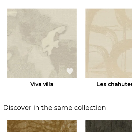
Viva villa
Les chahute
Discover in the same collection