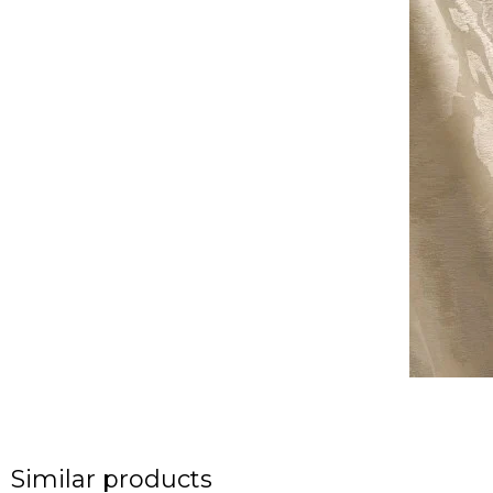
Similar products