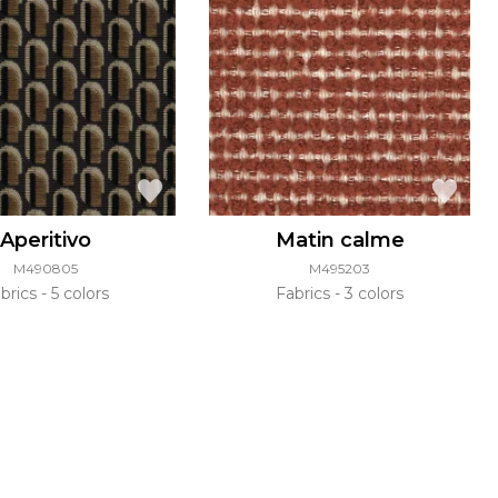
Aperitivo
Matin calme
M490805
M495203
brics
5 colors
Fabrics
3 colors