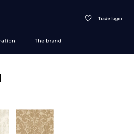
Trade login
ration
The brand
 styles
I
ains/textures
ve
lored