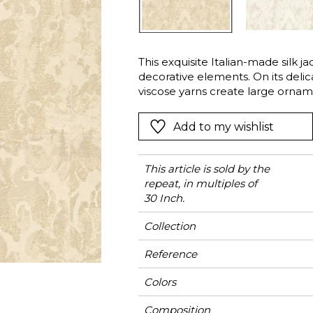
l
Orange
Black
ster
Red
Orange
This exquisite Italian-made silk j
Green
Pink
decorative elements. On its delica
Red
viscose yarns create large orname
the matte cotton and linen yarns
t
Green
sheen and thickness. It will elega
Add to my wishlist
Purple
colors: Alabaster, Ivory or Bronze
This article is sold by the
repeat, in multiples of
30 Inch.
Collection
Reference
Colors
Composition