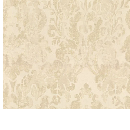
Moda
Polye
Satin
Silk
Velve