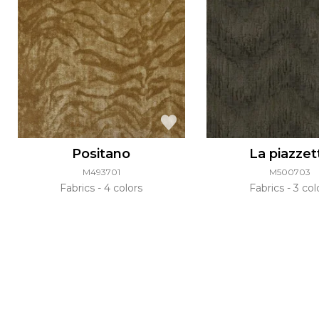
Positano
La piazzet
M493701
M500703
Fabrics
4 colors
Fabrics
3 col