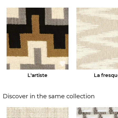
L'artiste
La fresqu
Discover in the same collection