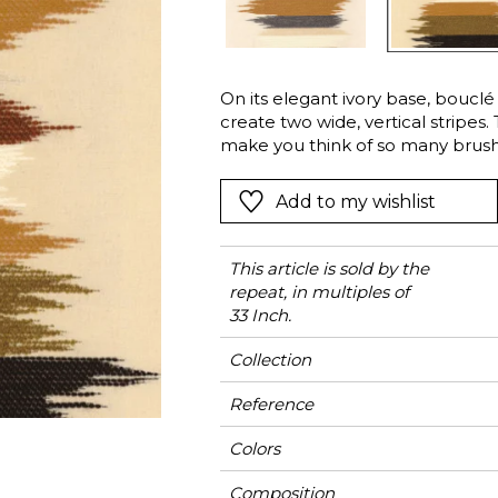
Green
Pink
Red
t
Green
On its elegant ivory base, boucl
create two wide, vertical stripes.
Purple
make you think of so many brush
with their color palette straight o
fabric “San Michèle”, available i
Add to my wishlist
“Greige” and “Copper” merge into 
This article is sold by the
repeat, in multiples of
33 Inch.
Collection
Reference
Colors
Composition