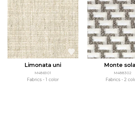
Limonata uni
Monte sol
M486901
M488302
Fabrics
1 color
Fabrics
2 col