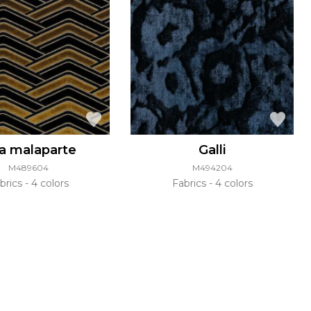
la malaparte
Galli
M489604
M494204
brics
4 colors
Fabrics
4 colors