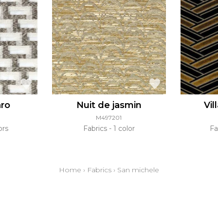
aro
Nuit de jasmin
Vil
M497201
ors
Fabrics
1 color
Fa
Home
›
Fabrics
›
San michele