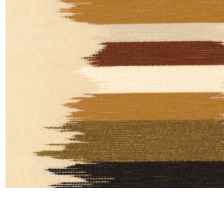
Satin
Silk
Velve