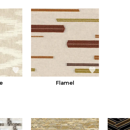
e
Flamel