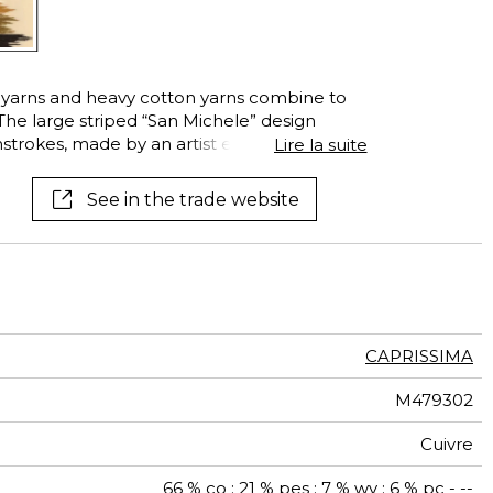
é yarns and heavy cotton yarns combine to
 The large striped “San Michele” design
strokes, made by an artist experimenting
Lire la suite
n the fabric. The result is an Ikat-inspired
n two exclusive colors, whose touches of
See in the trade website
the artist’s canvas.
CAPRISSIMA
M479302
Cuivre
66 % co ; 21 % pes ; 7 % wv ; 6 % pc - --