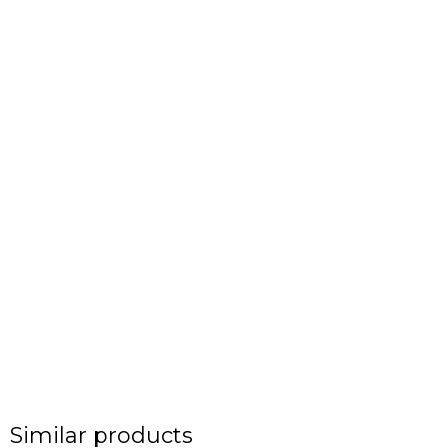
Similar products