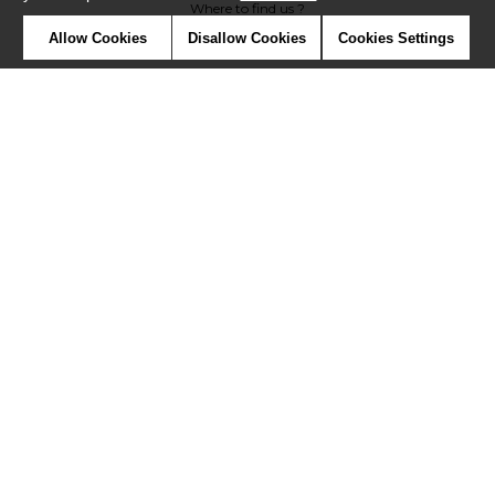
Where to find us ?
Allow Cookies
Disallow Cookies
Cookies Settings
Contract
Glossary
Symbols
Press
Cookies
Our talents
©Misia2019
Confidentiality
Terms and conditions