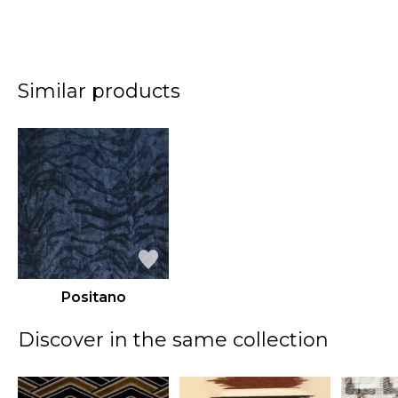
Similar products
Positano
Discover in the same collection