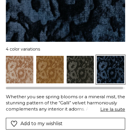
4 color variations
Whether you see spring blooms or a mineral mist, the
stunning pattern of the “Galli” velvet harmoniously
complements any interior it adorns. A laser print
Lire la suite
creates an initial background movement, forming a
subtle semi-plain base in the velvet, the design is
Add to my wishlist
then revealed through the pressure of the engraved