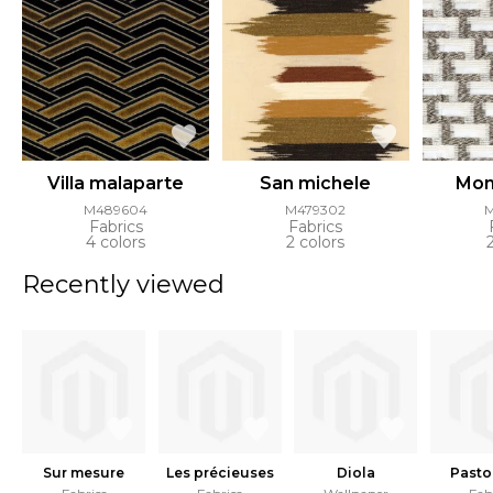
Villa malaparte
San michele
Mon
M489604
M479302
Fabrics
Fabrics
4 colors
2 colors
Recently viewed
Sur mesure
Les précieuses
Diola
Pasto