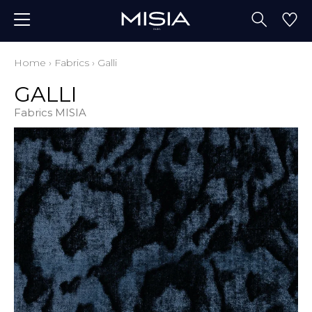
Home
›
Fabrics
›
Galli
GALLI
Fabrics MISIA