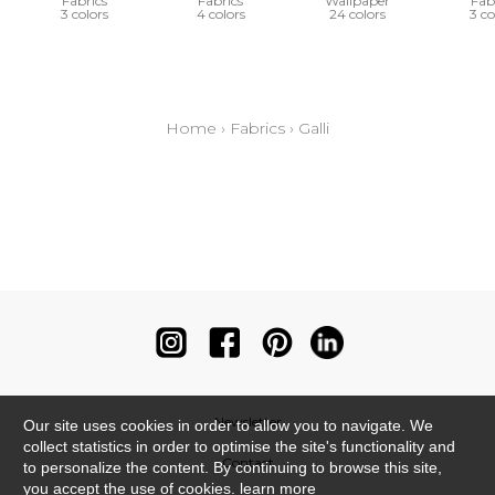
Fabrics
Fabrics
Wallpaper
Fab
3 colors
4 colors
24 colors
3 co
Home
›
Fabrics
›
Galli
Newsletter
Our site uses cookies in order to allow you to navigate. We
collect statistics in order to optimise the site's functionality and
Contact
to personalize the content. By continuing to browse this site,
you accept the use of cookies.
learn more