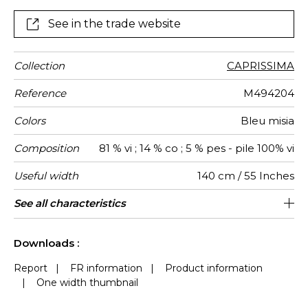
cylinder then a fine cut of the pile following the
pattern.
See in the trade website
Collection
CAPRISSIMA
Reference
M494204
Colors
Bleu misia
Composition
81 % vi ; 14 % co ; 5 % pes - pile 100% vi
Useful width
140 cm / 55 Inches
Match
Martindale
Martindale
Wyzenbeek
Pattern
Weight in
Use
Care
Country of
Horizontal
Vertical
See all characteristics
Heavy duty Upholstery : superior or
140 cm / 55 Inches
33 cm / 13 Inches
Non-railroaded
Straight match
40000
40000
Italy
780
use
direction
g/m²
origin
repeat
repeat
equal to 40 000 cycles (Martindale) and
See less characteristics
superior or equal to 30,000 double rubs
Downloads :
(Wyzenbeek)
Report
|
FR information
|
Product information
|
One width thumbnail