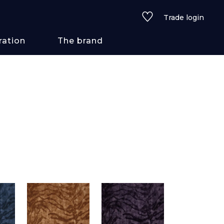
Trade login
ration
The brand
 styles
ains/textures
ve
lored
See all wallcoverings
See all fabrics