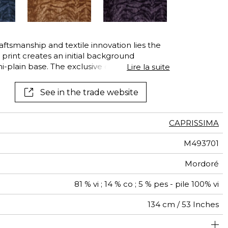
raftsmanship and textile innovation lies the
r print creates an initial background
plain base. The exclusive design is then
Lire la suite
 the engraved cylinder then a fine cut of
 from viscose fibres — often called artificial
See in the trade website
ly soft and silky hand.
CAPRISSIMA
M493701
Mordoré
81 % vi ; 14 % co ; 5 % pes - pile 100% vi
134 cm / 53 Inches
olstery : superior or equal to 40 000 cycles (Martindale)
34 cm / 13 Inches
32 cm / 13 Inches
Non-railroaded
Straight match
aw - 0.15
40000
40000
Italy
780