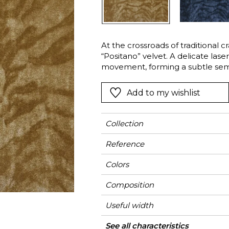
Green
Pink
Red
t
Green
At the crossroads of traditional c
“Positano” velvet. A delicate lase
Purple
movement, forming a subtle semi-
revealed through the pressure of
the pile following the motif. Made
Add to my wishlist
silk — Positano offers an exquisite
Collection
Reference
Colors
Composition
Useful width
Match
Martindale
Martindale
Wyzenbeek
Pattern direction
Weight in g/m²
Performance
Use
Care
Country of origin
Horizontal repeat
Vertical repeat
Features
See all characteristics
Heavy duty Uph