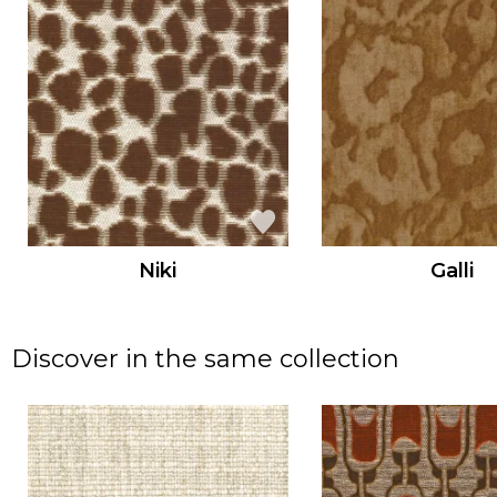
Niki
Galli
Discover in the same collection