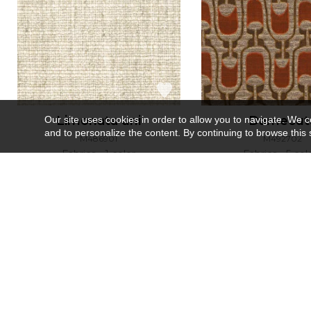
Limonata uni
Damecut
Our site uses cookies in order to allow you to navigate. We coll
and to personalize the content. By continuing to browse this 
M486901
M492702
Fabrics
1 color
Fabrics
5 col
Recently viewed