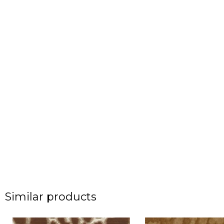
Similar products