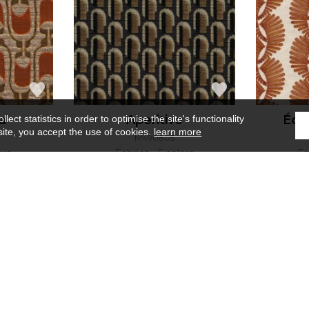
a
Aperitivo
Éch
ect statistics in order to optimise the site's functionality
site, you accept the use of cookies.
learn more
M490805
ors
Fabrics
5 colors
Fa