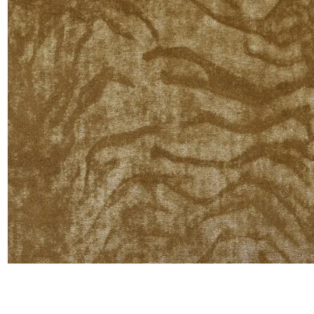
Satin
Silk
Velve