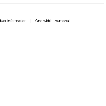
nd superior or equal to 30,000 double rubs (Wyzenbeek)
uct information
|
One width thumbnail