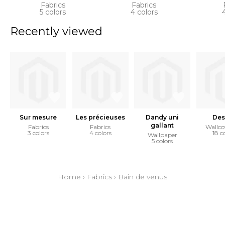
Fabrics
Fabrics
5 colors
4 colors
Recently viewed
Sur mesure
Les précieuses
Dandy uni
Des
gallant
Fabrics
Fabrics
Wallco
3 colors
4 colors
18 c
Wallpaper
5 colors
Home
›
Fabrics
›
Bain de venus