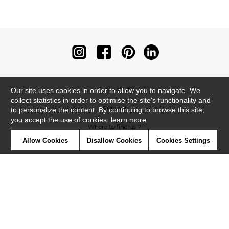
Newsletter
Our site uses cookies in order to allow you to navigate. We
collect statistics in order to optimise the site's functionality and
Contact
to personalize the content. By continuing to browse this site,
you accept the use of cookies.
learn more
Where to find us ?
Allow Cookies
Disallow Cookies
Cookies Settings
Contract
Glossary
Symbols
Press
Cookies