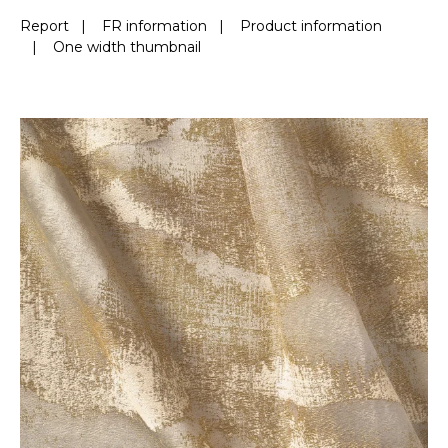
Report
|
FR information
|
Product information
|
One width thumbnail