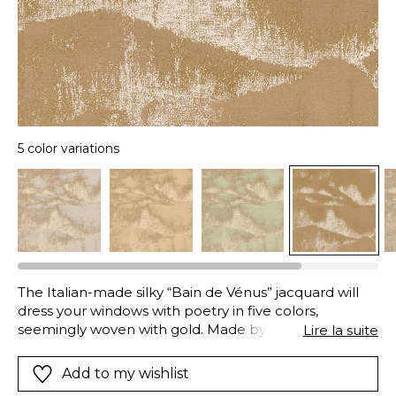
5 color variations
The Italian-made silky “Bain de Vénus” jacquard will
dress your windows with poetry in five colors,
seemingly woven with gold. Made by a specialist-silk
Lire la suite
manufacturer, the legacy of five generations of
master-weavers, this fabric has an impressive array of
Add to my wishlist
textures: its silk warp is dotted by a golden metallic