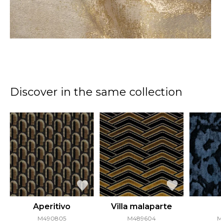
Discover in the same collection
Aperitivo
Villa malaparte
M490805
M489604