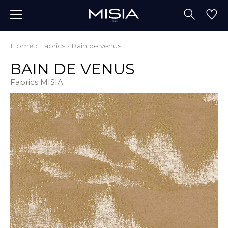
Home
›
Fabrics
›
Bain de venus
BAIN DE VENUS
Fabrics MISIA