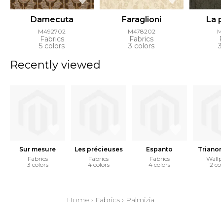
Damecuta
Faraglioni
La 
M492702
M478202
Fabrics
Fabrics
5 colors
3 colors
Recently viewed
Sur mesure
Les précieuses
Espanto
Triano
Fabrics
Fabrics
Fabrics
Wall
3 colors
4 colors
4 colors
2 co
Home
›
Fabrics
›
Palmizia