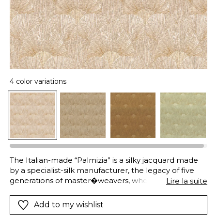
4 color variations
The Italian-made “Palmizia” is a silky jacquard made
by a specialist-silk manufacturer, the legacy of five
generations of master�weavers, whose exceptional
Lire la suite
fabrics are sought-after the world over. On a silk
warp, bronze-colored linen and viscose yarns carve a
Add to my wishlist
pattern of small, Art-Deco-Inspired palmettos that