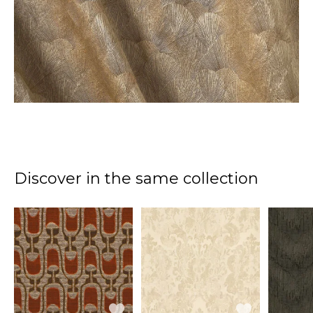
Discover in the same collection