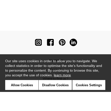
Newsletter
Our site uses cookies in order to allow you to navigate. We
collect statistics in order to optimise the site's functionality and
Contact
to personalize the content. By continuing to browse this site,
you accept the use of cookies.
learn more
Where to find us ?
Allow Cookies
Disallow Cookies
Cookies Settings
Contract
Glossary
Symbols