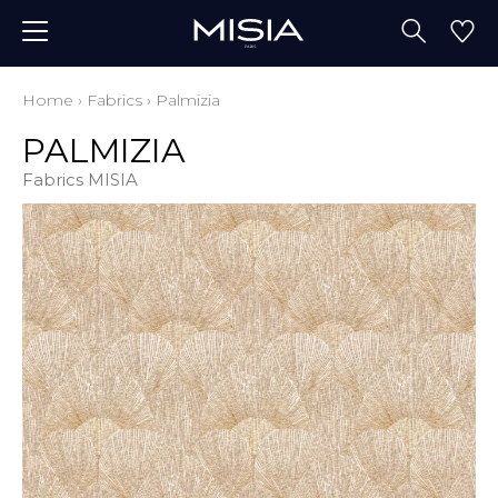
Home
›
Fabrics
›
Palmizia
PALMIZIA
Fabrics MISIA