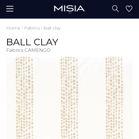
Home
›
Fabrics
›
Ball clay
BALL CLAY
Fabrics CAMENGO