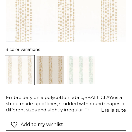
3 color variations
Embroidery on a polycotton fabric, «BALL CLAY» is a
stripe made up of lines, studded with round shapes of
different sizes and slightly irregular. This creation
Lire la suite
joyfully expresses the liveliness and irregularities of
earth.
Add to my wishlist