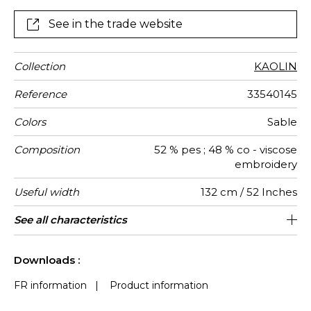
See in the trade website
Collection
KAOLIN
Reference
33540145
Colors
Sable
Composition
52 % pes ; 48 % co - viscose
embroidery
Useful width
132 cm / 52 Inches
Shrinkage
Match
Pattern
Weight in
Use
Care
Country of
Horizontal
Vertical
See all characteristics
33 cm / 13 Inches
22 cm / 9 Inches
Non-railroaded
Straight match
India
<4%
280
direction
g/m²
origin
repeat
repeat
See less characteristics
Downloads :
FR information
|
Product information