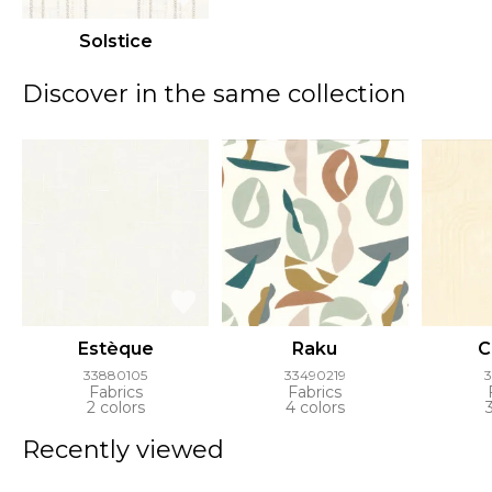
Solstice
Discover in the same collection
Estèque
Raku
C
33880105
33490219
Fabrics
Fabrics
2 colors
4 colors
Recently viewed