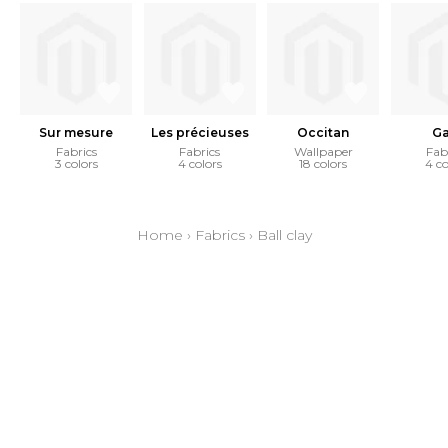
Sur mesure
Les précieuses
Occitan
Ga
Fabrics
Fabrics
Wallpaper
Fab
3 colors
4 colors
18 colors
4 co
Home
›
Fabrics
›
Ball clay