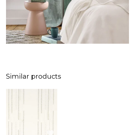
Similar products