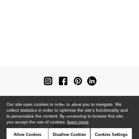
Newsletter
Our site uses cookies in order to allow you to navigate. We
collect statistics in order to optimise the site's functionality and
Contact
to personalize the content. By continuing to browse this site,
you accept the use of cookies.
learn more
Where to find us ?
Allow Cookies
Disallow Cookies
Cookies Settings
Contract