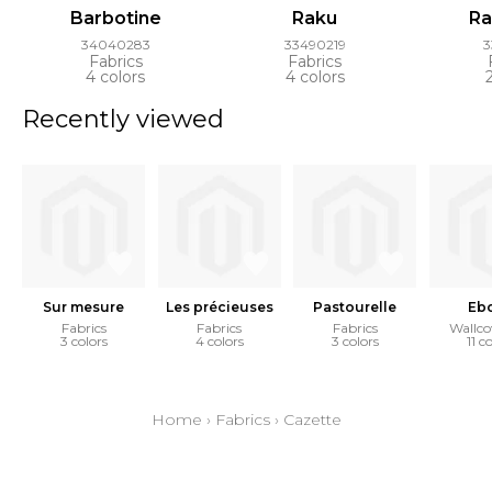
Barbotine
Raku
Ra
34040283
33490219
3
Fabrics
Fabrics
4 colors
4 colors
Recently viewed
Sur mesure
Les précieuses
Pastourelle
Eb
Fabrics
Fabrics
Fabrics
Wallco
3 colors
4 colors
3 colors
11 c
Home
›
Fabrics
›
Cazette