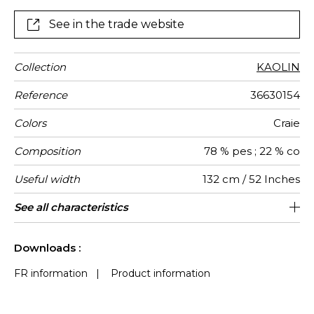
See in the trade website
Collection
KAOLIN
Reference
36630154
Colors
Craie
Composition
78 % pes ; 22 % co
Useful width
132 cm / 52 Inches
Shrinkage
Match
Pattern
Weight in
Use
Care
Country of
Horizontal
Vertical
See all characteristics
56 cm / 22 Inches
33 cm / 13 Inches
Non-railroaded
Straight match
India
<2%
290
direction
g/m²
origin
repeat
repeat
See less characteristics
Downloads :
FR information
|
Product information