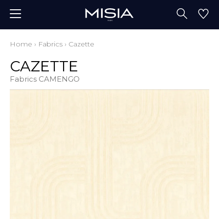
Home
›
Fabrics
›
Cazette
CAZETTE
Fabrics CAMENGO