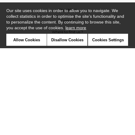
Newsletter
Our site uses cookies in order to allow you to navigate. We
collect statistics in order to optimise the site's functionality and
Contact
to personalize the content. By continuing to browse this site,
you accept the use of cookies.
learn more
Where to find us ?
Allow Cookies
Disallow Cookies
Cookies Settings
Contract
Glossary
Symbols
Press
Cookies
Our talents