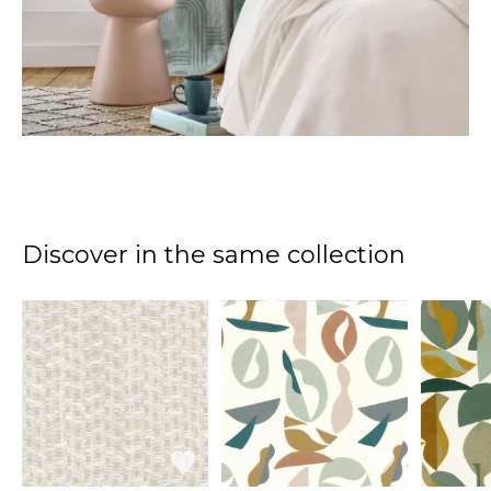
Discover in the same collection