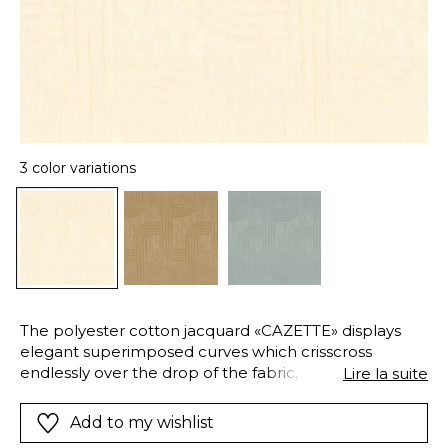
3 color variations
The polyester cotton jacquard «CAZETTE» displays
elegant superimposed curves which crisscross
endlessly over the drop of the fabric, in a pleasant
Lire la suite
and airy rhythm. The texture of the weave makes the
material seem alive to create great softness and a
Add to my wishlist
definite modern style.