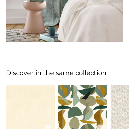
Discover in the same collection