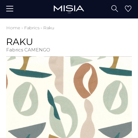
Home
›
Fabrics
›
Raku
RAKU
Fabrics CAMENGO