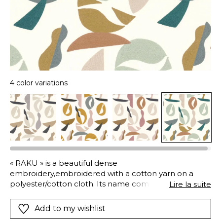
4 color variations
« RAKU » is a beautiful dense
embroidery,embroidered with a cotton yarn on a
polyester/cotton cloth. Its name comes from the
Lire la suite
Japanese ceramicmaking technique. The
embroidered design is exceptionally soft, recalling
Add to my wishlist
materials, mineral and organic.We see in it the raw