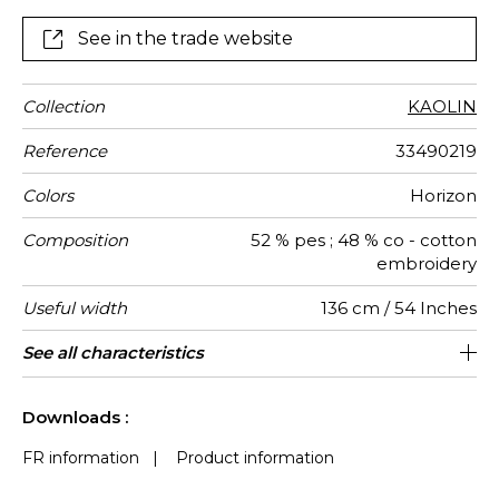
and delicate shapes of contemporary ceramics.
See in the trade website
Collection
KAOLIN
Reference
33490219
Colors
Horizon
Composition
52 % pes ; 48 % co - cotton
embroidery
Useful width
136 cm / 54 Inches
Shrinkage
Match
Pattern
Weight in
Use
Care
Country of
Horizontal
Vertical
See all characteristics
44 cm / 17 Inches
34 cm / 13 Inches
Non-railroaded
Straight match
India
<4%
320
direction
g/m²
origin
repeat
repeat
See less characteristics
Downloads :
FR information
|
Product information