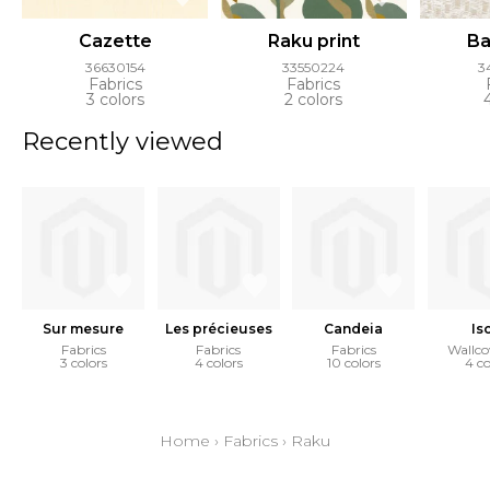
Cazette
Raku print
Ba
36630154
33550224
3
Fabrics
Fabrics
3 colors
2 colors
Recently viewed
Sur mesure
Les précieuses
Candeia
Is
Fabrics
Fabrics
Fabrics
Wallco
3 colors
4 colors
10 colors
4 co
Home
›
Fabrics
›
Raku