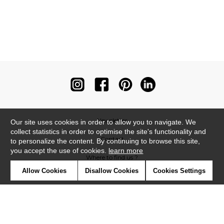
Newsletter
Our site uses cookies in order to allow you to navigate. We
collect statistics in order to optimise the site's functionality and
Contact
to personalize the content. By continuing to browse this site,
you accept the use of cookies.
learn more
Where to find us ?
Allow Cookies
Disallow Cookies
Cookies Settings
Contract
Glossary
Symbols