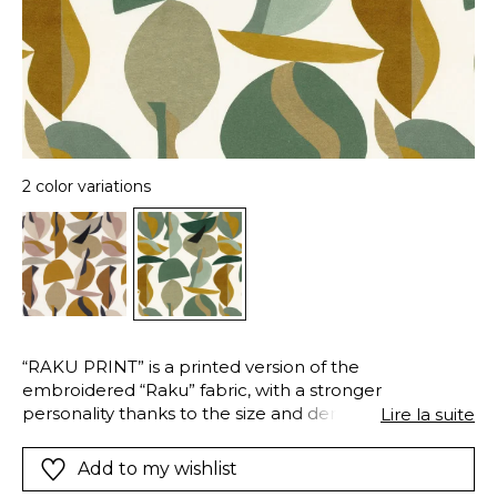
2 color variations
“RAKU PRINT” is a printed version of the
embroidered “Raku” fabric, with a stronger
personality thanks to the size and density of the
Lire la suite
design. It has been designed in two contrasting
colour palettes: frost and saffron.
Add to my wishlist