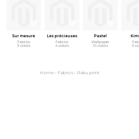
Sur mesure
Les précieuses
Pastel
Kim
Fabrics
Fabrics
Wallpaper
Fab
3 colors
4 colors
10 colors
3 co
Home
›
Fabrics
›
Raku print