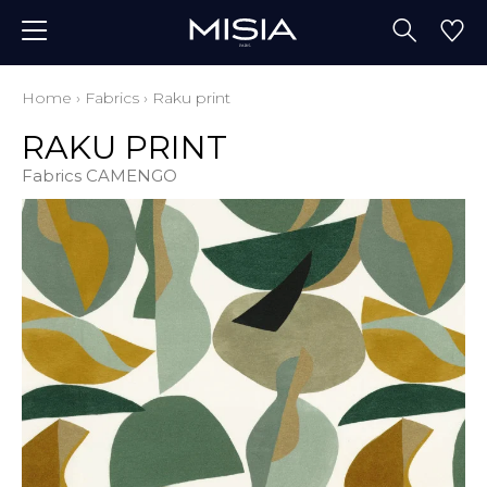
Home
›
Fabrics
›
Raku print
RAKU PRINT
Fabrics CAMENGO