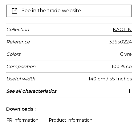
See in the trade website
Collection
KAOLIN
Reference
33550224
Colors
Givre
Composition
100 % co
Useful width
140 cm / 55 Inches
Shrinkage
Match
Pattern
Weight in
Use
Care
Country of
Horizontal
Vertical
See all characteristics
62 cm / 24 Inches
47 cm / 19 Inches
Non-railroaded
Straight match
India
<3%
290
direction
g/m²
origin
repeat
repeat
See less characteristics
Downloads :
FR information
|
Product information