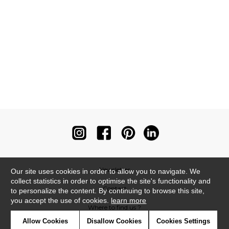
Newsletter
Our site uses cookies in order to allow you to navigate. We
collect statistics in order to optimise the site's functionality and
Contact
to personalize the content. By continuing to browse this site,
you accept the use of cookies.
learn more
Where to find us ?
Allow Cookies
Disallow Cookies
Cookies Settings
Contract