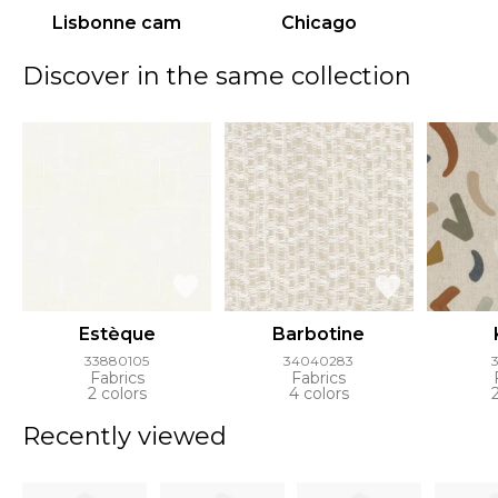
Lisbonne cam
Chicago
Discover in the same collection
Estèque
Barbotine
33880105
34040283
Fabrics
Fabrics
2 colors
4 colors
Recently viewed