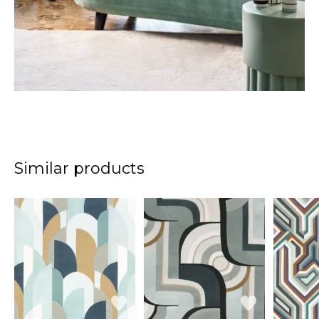
Similar products