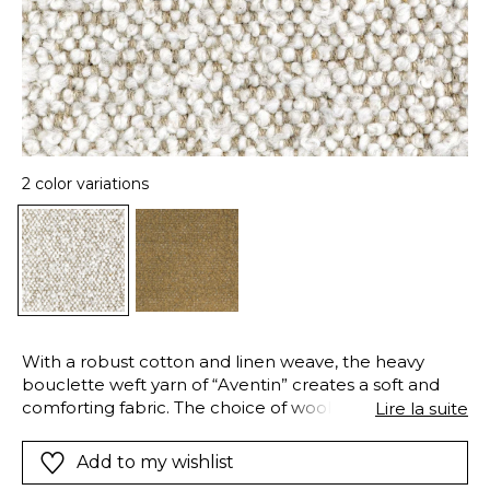
2 color variations
With a robust cotton and linen weave, the heavy
bouclette weft yarn of “Aventin” creates a soft and
comforting fabric. The choice of wool, combined with
Lire la suite
a loose stitch gives a plump and airy texture to which
your hand is naturally drawn. Available in two colors,
Add to my wishlist
Ivory and Umber, the “Aventin” bouclette is ideal for