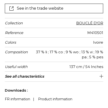
both curtains and standard-use seating.
See in the trade website
Collection
BOUCLÉ D'OR
Reference
M410501
Colors
Ivoire
Composition
37 % li ; 17 % co ; 9 % wo ; 13 % vi ; 19 %
pa ; 5 % pes
Useful width
137 cm / 54 Inches
Match
Martindale
Martindale
Wyzenbeek
Pattern
Weight in
Use
Care
Country of
See all characteristics
Medium duty upholstery : Between 20
Non-railroaded
Free match
Belgium
50000
35000
1000
use
direction
g/m²
origin
000 and 40 000 cycles (Martindale) and
See less characteristics
between 15,000 and 30,000 double
Downloads :
rubs (Wyzenbeek)
FR information
|
Product information