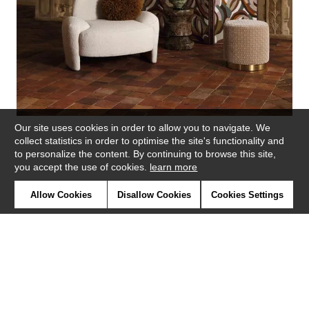
Our site uses cookies in order to allow you to navigate. We
collect statistics in order to optimise the site's functionality and
to personalize the content. By continuing to browse this site,
you accept the use of cookies.
learn more
Similar products
Allow Cookies
Disallow Cookies
Cookies Settings