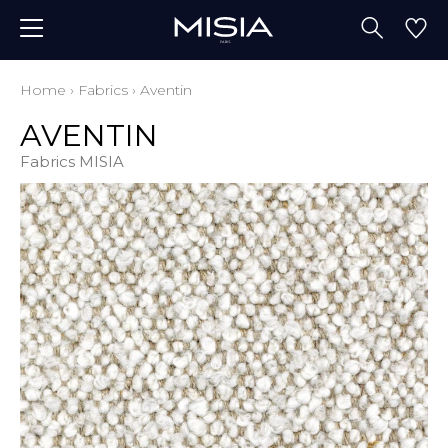
Home
›
Fabrics
›
Aventin
AVENTIN
Fabrics MISIA