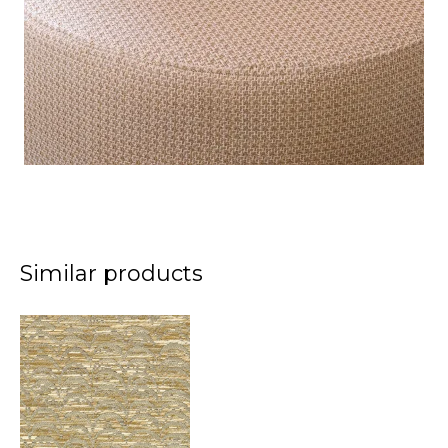
Similar products