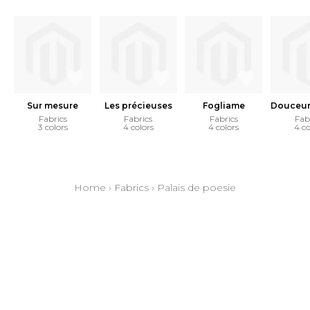
Sur mesure
Les précieuses
Fogliame
Douceur 
Fabrics
Fabrics
Fabrics
Fab
3 colors
4 colors
4 colors
4 co
Home
›
Fabrics
›
Palais de poesie