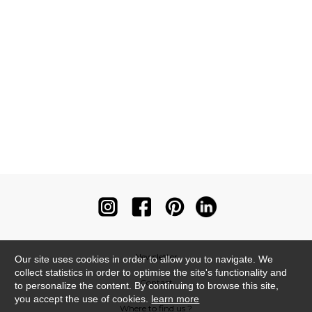
Newsletter
Our site uses cookies in order to allow you to navigate. We
collect statistics in order to optimise the site's functionality and
Contact
to personalize the content. By continuing to browse this site,
you accept the use of cookies.
learn more
Where to find us ?