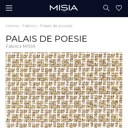
Home
›
Fabrics
›
Palais de poesie
PALAIS DE POESIE
Fabrics MISIA