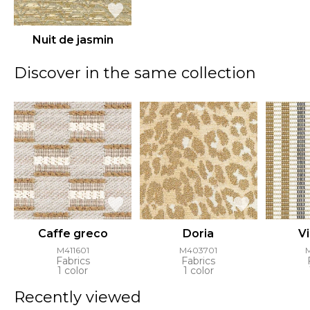
Nuit de jasmin
Discover in the same collection
Caffe greco
Doria
Vi
M411601
M403701
Fabrics
Fabrics
1 color
1 color
Recently viewed