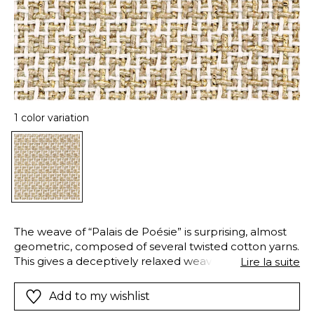
1 color variation
The weave of “Palais de Poésie” is surprising, almost
geometric, composed of several twisted cotton yarns.
This gives a deceptively relaxed weave, with elegant,
Lire la suite
visible skeins. In this intricate weave, the golden
sheen of a decorative yarn contrasts with the raw
Add to my wishlist
beauty of cotton, creating an exquisite fabric. “Palais