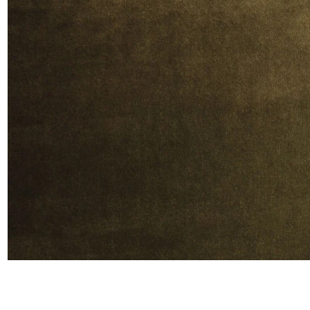
Moda
Polye
Satin
Silk
Velve