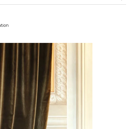
nd superior or equal to 30,000 double rubs (Wyzenbeek)
tion