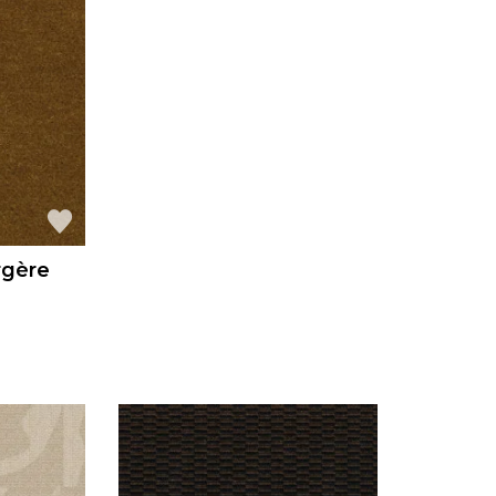
rgère