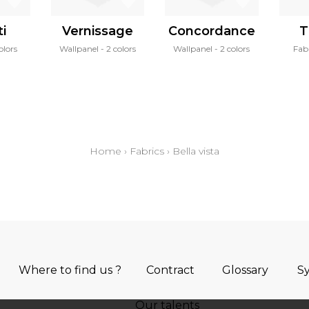
i
Vernissage
Concordance
T
olors
Wallpanel
2 colors
Wallpanel
2 colors
Fab
Home
›
Fabrics
›
Bella vista
Where to find us ?
Contract
Glossary
S
Our talents