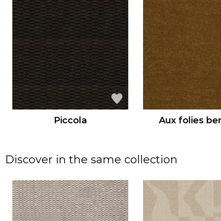
Piccola
Aux folies be
Discover in the same collection