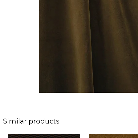
Similar products