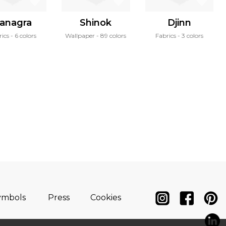
anagra
Shinok
Djinn
rics
6 colors
Wallpaper
89 colors
Fabrics
3 colors
ymbols
Press
Cookies