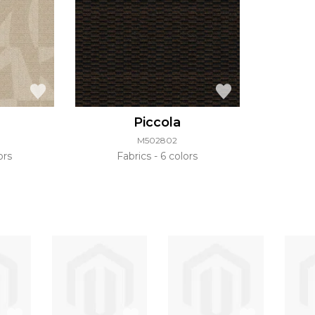
Piccola
M502802
ors
Fabrics
6 colors