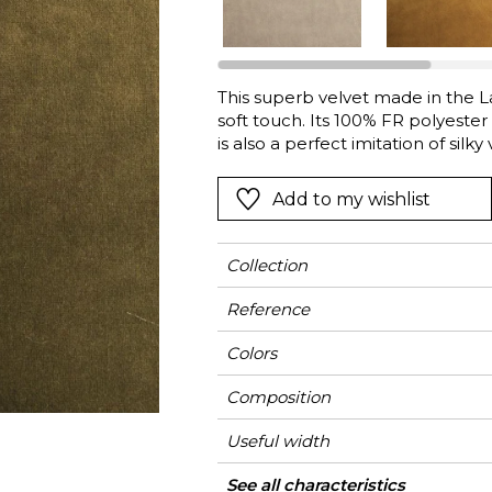
l
Orange
Black
ster
Red
Orange
This superb velvet made in the La
Green
Pink
soft touch. Its 100% FR polyester p
Red
is also a perfect imitation of silky
Vista” is ideal for heavy-duty seat
t
Green
Sand to Misia Blue, the brand’s s
Add to my wishlist
Purple
Bronze, Bronze, Copper, Turkish
Collection
Reference
Colors
Composition
Useful width
Match
Martindale
Martindale
Wyzenbeek
Pattern direction
Weight in g/m²
Performance
Use
Care
Country of origin
Features
See all characteristics
Heavy duty Uph