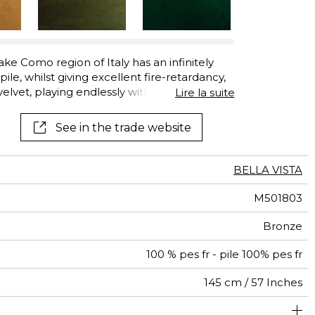
See all wallcoverings
See all fabrics
ke Como region of Italy has an infinitely
ile, whilst giving excellent fire-retardancy,
 velvet, playing endlessly with the light. “Bella
Lire la suite
ing. Its twelve luxurious colors range from
ignature color, and also includes Golden
See in the trade website
 Red.
BELLA VISTA
M501803
Bronze
100 % pes fr - pile 100% pes fr
145 cm / 57 Inches
olstery : superior or equal to 40 000 cycles (Martindale)
Non-railroaded
Free match
aw - 0.15
100000
60000
Italy
680