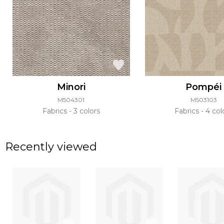
Minori
Pompéi
M504301
M503103
Fabrics
3 colors
Fabrics
4 col
Recently viewed