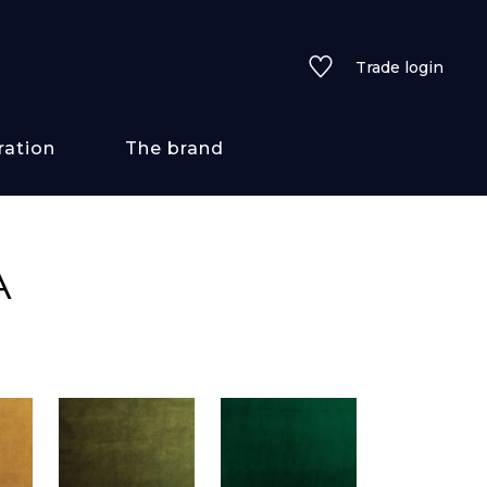
Trade login
ration
The brand
 styles
A
ains/textures
ve
lored