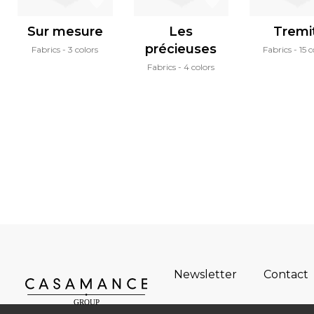
Sur mesure
Les
Tremit
précieuses
Fabrics
3 colors
Fabrics
15 c
Fabrics
4 colors
Newsletter
Contact