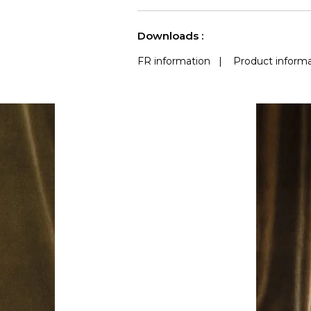
use
Accoustique
a
See less characteristics
Downloads :
FR information
|
Product informa