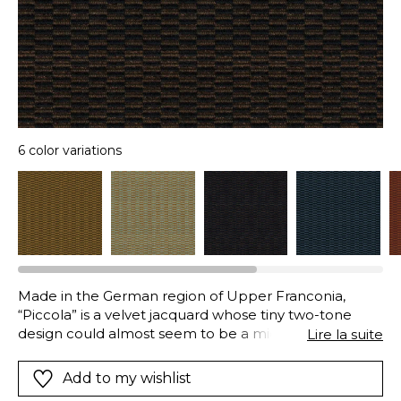
6 color variations
Made in the German region of Upper Franconia,
“Piccola” is a velvet jacquard whose tiny two-tone
design could almost seem to be a micro-pattern.
Lire la suite
Golden Bronze, Bronze, Burnt Orange, Aqua, Prussian
Blue, Eternal Blue…These six luxurious colors ensure
Add to my wishlist
that it will complement the most refined interiors.