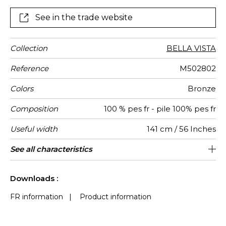
With a 100% FR polyester pile it meets the demands
of exacting professional clientele.
See in the trade website
Collection
BELLA VISTA
Reference
M502802
Colors
Bronze
Composition
100 % pes fr - pile 100% pes fr
Useful width
141 cm / 56 Inches
Match
Martindale
Martindale
Wyzenbeek
Pattern
Weight in
Performance
Use
Care
Country of
Features
See all characteristics
Heavy duty Upholstery : superior or
Non-railroaded
Free match
Germany
aw - 0.15
30000
50000
390
use
direction
g/m²
Accoustique
origin
equal to 40 000 cycles (Martindale) and
See less characteristics
superior or equal to 30,000 double rubs
Downloads :
(Wyzenbeek)
FR information
|
Product information