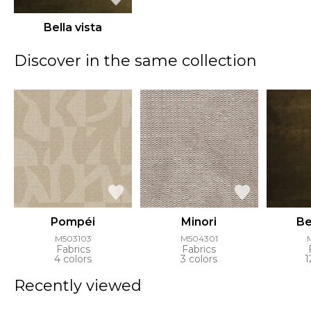
Bella vista
Discover in the same collection
Pompéi
Minori
Be
M503103
M504301
Fabrics
Fabrics
4 colors
3 colors
1
Recently viewed