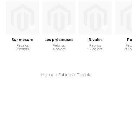
Sur mesure
Les précieuses
Rivalet
Po
Fabrics
Fabrics
Fabrics
Fab
3 colors
4 colors
12 colors
20 c
Home
›
Fabrics
›
Piccola