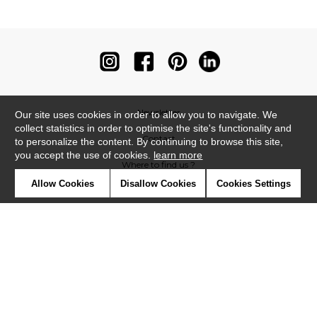
Newsletter
Our site uses cookies in order to allow you to navigate. We
collect statistics in order to optimise the site's functionality and
Contact
to personalize the content. By continuing to browse this site,
you accept the use of cookies.
learn more
Where to find us ?
Allow Cookies
Disallow Cookies
Cookies Settings
Contract
Glossary
Symbols
Press
Cookies