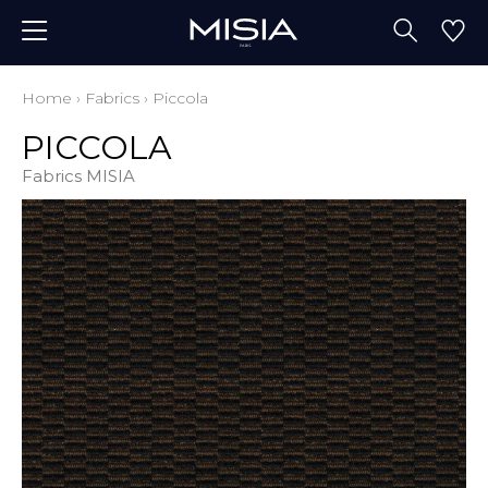
Home
›
Fabrics
›
Piccola
PICCOLA
Fabrics MISIA