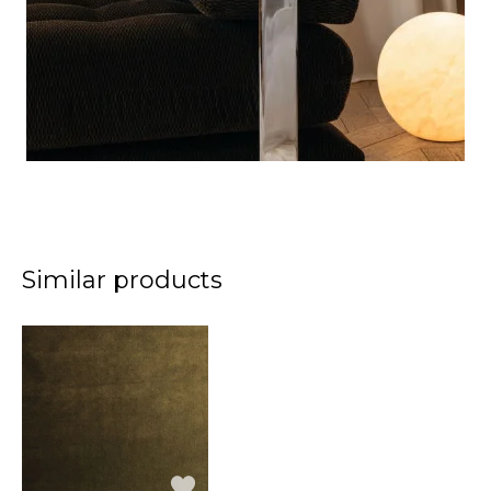
Similar products