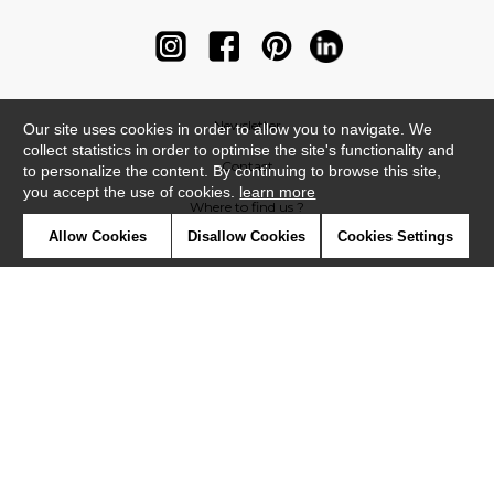
Newsletter
Our site uses cookies in order to allow you to navigate. We
collect statistics in order to optimise the site's functionality and
Contact
to personalize the content. By continuing to browse this site,
you accept the use of cookies.
learn more
Where to find us ?
Allow Cookies
Disallow Cookies
Cookies Settings
Contract
Glossary
Symbols
Press
Cookies
Our talents