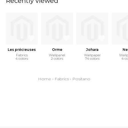
Recently viewed
Les précieuses
Orme
Johara
Ne
Fabrics
Wallpanel
Wallpaper
Wall
4 colors
2 colors
74 colors
4 co
Home
›
Fabrics
›
Positano