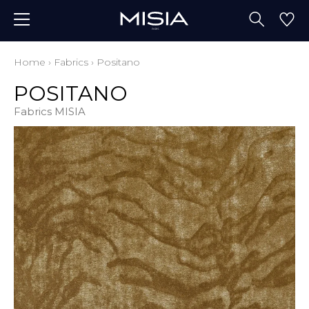
Home
›
Fabrics
›
Positano
POSITANO
Fabrics MISIA