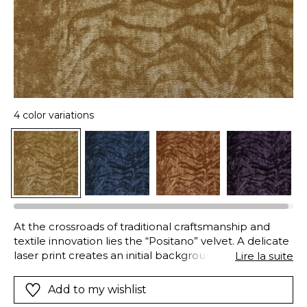
4 color variations
At the crossroads of traditional craftsmanship and
textile innovation lies the “Positano” velvet. A delicate
laser print creates an initial background movement,
Lire la suite
forming a subtle semi-plain base. The exclusive
design is then revealed through the pressure of the
Add to my wishlist
engraved cylinder then a fine cut of the pile following