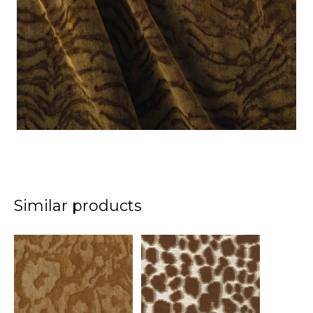
Similar products