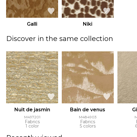
Galli
Niki
Discover in the same collection
Nuit de jasmin
Bain de venus
G
M497201
M484903
Fabrics
Fabrics
1 color
5 colors