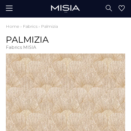
Home
›
Fabrics
›
Palmizia
PALMIZIA
Fabrics MISIA