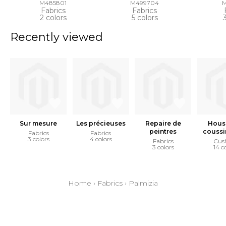
M485801
M499704
Fabrics
Fabrics
2 colors
5 colors
Recently viewed
Sur mesure
Les précieuses
Repaire de
Hous
peintres
coussi
Fabrics
Fabrics
3 colors
4 colors
Fabrics
Cus
3 colors
14 c
Home
›
Fabrics
›
Palmizia