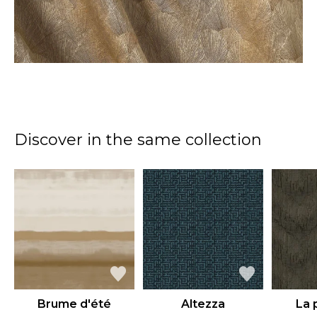
Discover in the same collection
Brume d'été
Altezza
La 