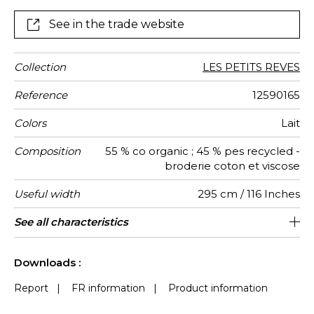
bedroom imagined as a true cocoon of tenderness
See in the trade website
Collection
LES PETITS REVES
Reference
12590165
Colors
Lait
Composition
55 % co organic ; 45 % pes recycled -
broderie coton et viscose
Useful width
295 cm / 116 Inches
Shrinkage
Match
Pattern
Weight in
Use
Care
Country of
Horizontal
Vertical
See all characteristics
59 cm / 23 Inches
48 cm / 19 Inches
Straight match
Railroaded
India
<3%
120
direction
g/m²
origin
repeat
repeat
See less characteristics
Downloads :
Report
|
FR information
|
Product information