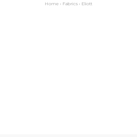
Home
›
Fabrics
›
Eliott