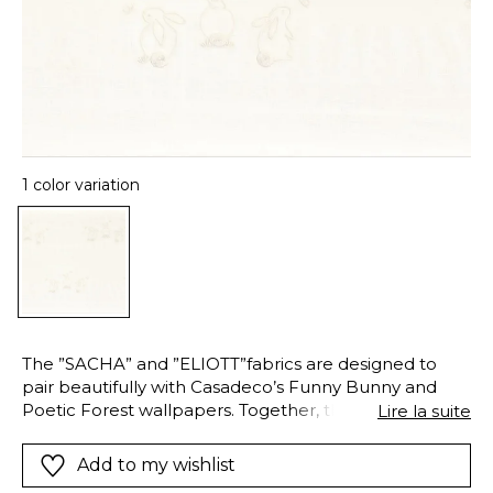
1 color variation
The ”SACHA” and ”ELIOTT”fabrics are designed to
pair beautifully with Casadeco’s Funny Bunny and
Poetic Forest wallpapers. Together, they create a
Lire la suite
harmonious and enveloping decorative world —
where curtains, voiles, cushions, and wallpapers tell
Add to my wishlist
gentle stories of friendship and nature, for a child’s