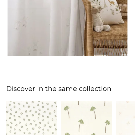
Discover in the same collection