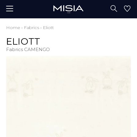
Home
›
Fabrics
›
Eliott
ELIOTT
Fabrics CAMENGO