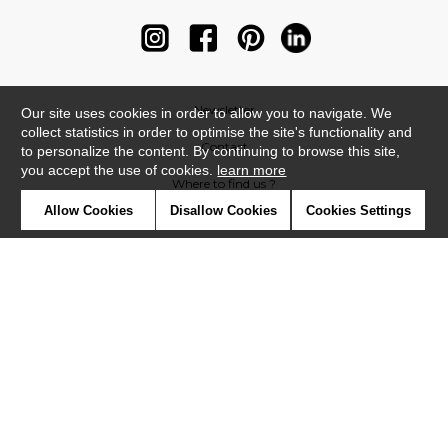
Newsletter
Our site uses cookies in order to allow you to navigate. We
collect statistics in order to optimise the site's functionality and
Contact
to personalize the content. By continuing to browse this site,
you accept the use of cookies.
learn more
Where to find us ?
Allow Cookies
Disallow Cookies
Cookies Settings
Contract
Glossary
Symbols
Press
Cookies
Our talents