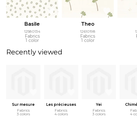
Basile
Theo
12580134
12610198
Fabrics
Fabrics
1 color
1 color
Recently viewed
Sur mesure
Les précieuses
Yei
Chimé
Fabrics
Fabrics
Fabrics
Fab
3 colors
4 colors
3 colors
4 co