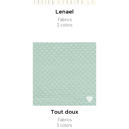
Lenael
Fabrics
2 colors
Tout doux
Fabrics
5 colors