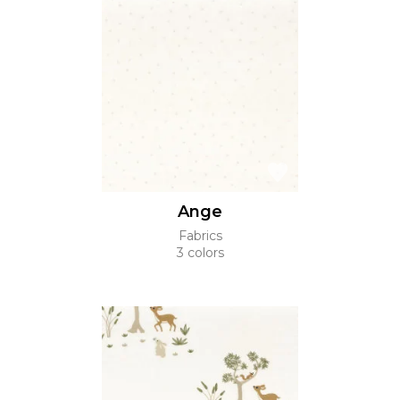
Ange
Fabrics
3 colors