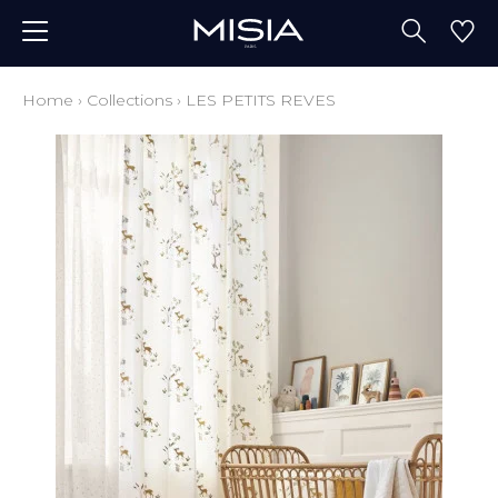
Home
›
Collections
›
LES PETITS REVES