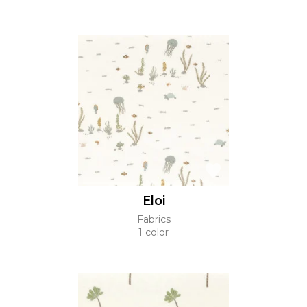
Eloi
Fabrics
1 color