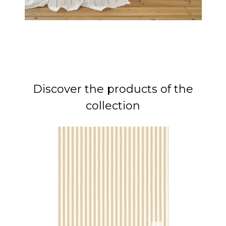
Discover the products of the
collection