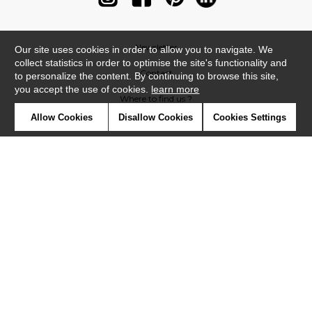
Newsletter
Our site uses cookies in order to allow you to navigate. We
collect statistics in order to optimise the site's functionality and
Contact
to personalize the content. By continuing to browse this site,
you accept the use of cookies.
learn more
Where to find us ?
Allow Cookies
Disallow Cookies
Cookies Settings
Contract
Glossary
Symbols
Press
Cookies
Our talents