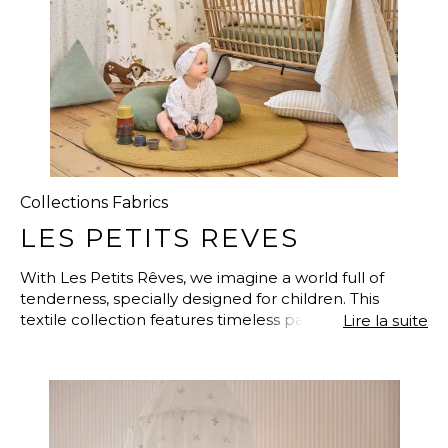
Collections Fabrics
LES PETITS REVES
With Les Petits Rêves, we imagine a world full of
tenderness, specially designed for children. This
textile collection features timeless patterns, adorable
Lire la suite
characters, and endearing animals that seem to have
stepped straight out of a storybook. From forest to
sea, from savannah to garden, each fabric tells a tale
of friendship, play, and discovery in a comforting,
poetic world. Materials are carefully selected for their
softness, fluidity, and comfort—perfect for creating