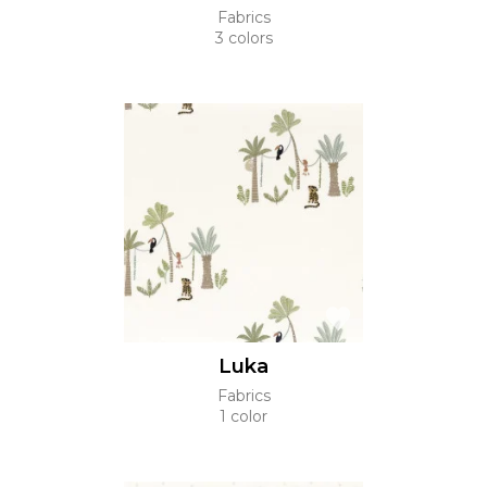
Fabrics
3 colors
Luka
Fabrics
1 color