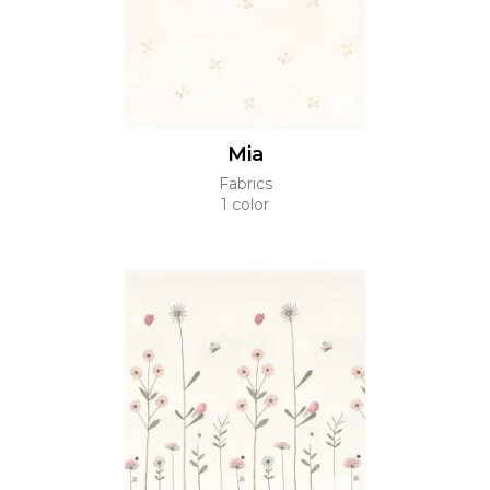
Mia
Fabrics
1 color