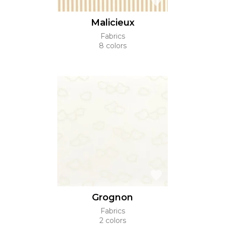
Malicieux
Fabrics
8 colors
Grognon
Fabrics
2 colors