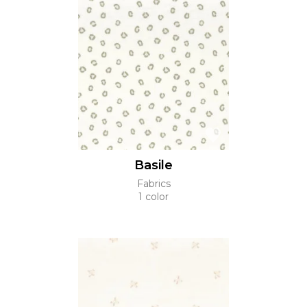
Basile
Fabrics
1 color