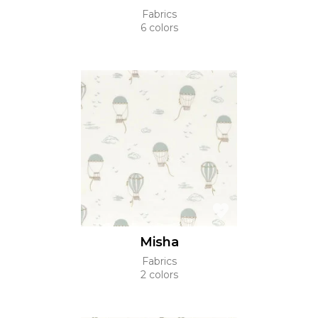
Fabrics
6 colors
Misha
Fabrics
2 colors