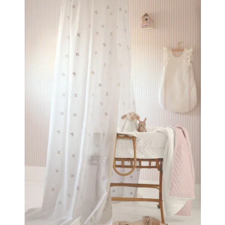
bedrooms that feel like true cocoons of well-being
for little ones. Inspired by Casadeco’s Once Upon a
Time wallpapers, the Les Petits Rêves collection was
designed for perfect coordination: curtains, sheers,
cushions, and textile accessories harmonize
beautifully with the wallpapers to create a complete,
gentle, and cohesive universe—one that sparks the
imagination while providing a sense of comfort and
reassurance.