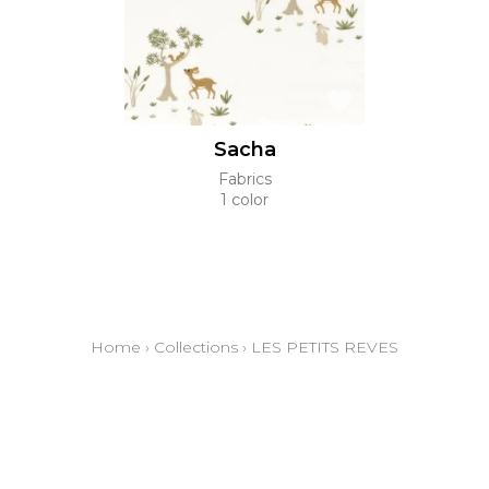
Sacha
Fabrics
1 color
Home
›
Collections
›
LES PETITS REVES