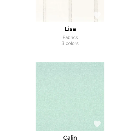
Lisa
Fabrics
3 colors
Calin