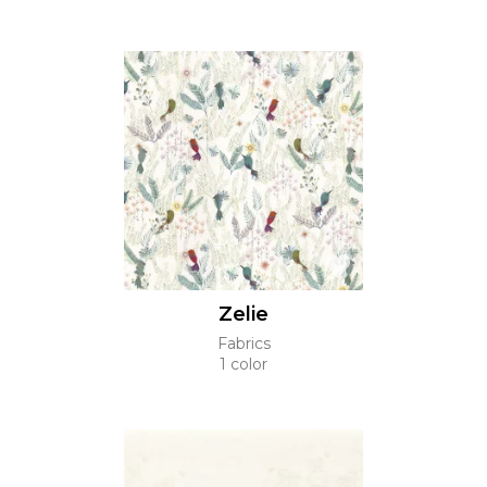
Zelie
Fabrics
1 color