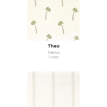
Theo
Fabrics
1 color