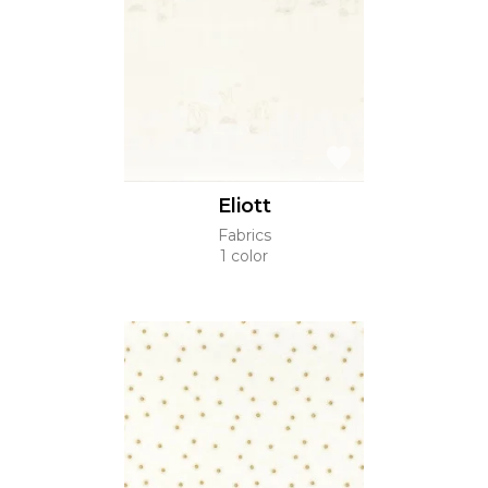
Eliott
Fabrics
1 color