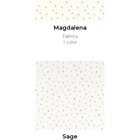
Magdalena
Fabrics
1 color
Sage