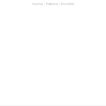
Home
›
Fabrics
›
Envolée