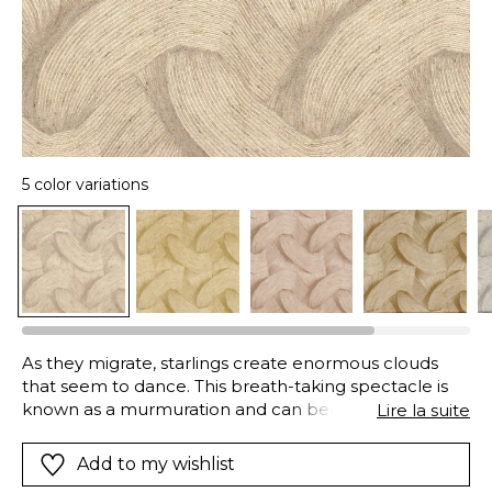
5 color variations
As they migrate, starlings create enormous clouds
that seem to dance. This breath-taking spectacle is
known as a murmuration and can been seen at dusk.
Lire la suite
The birds coordinate their movements, flying as
closely as possible to each other. This synchronisation
Add to my wishlist
magnifies and amplifies the visual effect. This swirling