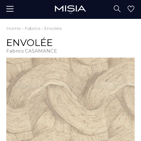
Home
›
Fabrics
›
Envolée
ENVOLÉE
Fabrics CASAMANCE