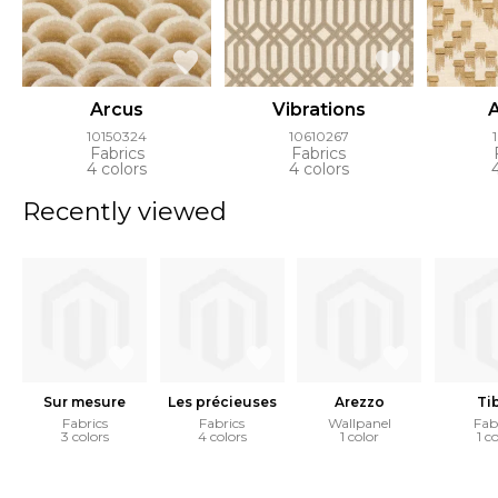
Arcus
Vibrations
10150324
10610267
Fabrics
Fabrics
4 colors
4 colors
Recently viewed
Sur mesure
Les précieuses
Arezzo
Ti
Fabrics
Fabrics
Wallpanel
Fab
3 colors
4 colors
1 color
1 c