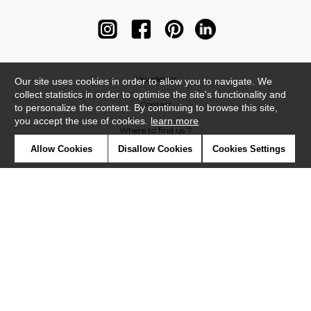
Newsletter
Our site uses cookies in order to allow you to navigate. We
collect statistics in order to optimise the site's functionality and
Contact
to personalize the content. By continuing to browse this site,
you accept the use of cookies.
learn more
Where to find us ?
Allow Cookies
Disallow Cookies
Cookies Settings
Contract
Glossary
Symbols
Press
Cookies
Our talents