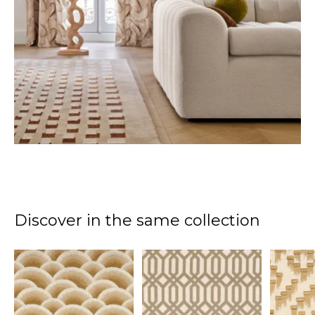
Discover in the same collection