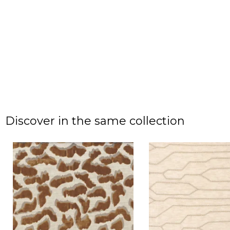
Discover in the same collection