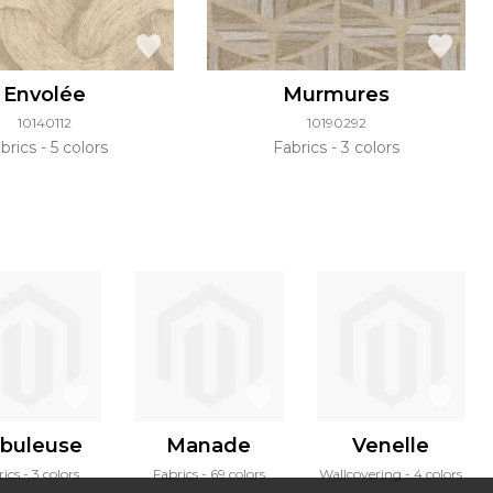
Envolée
Murmures
10140112
10190292
brics
5 colors
Fabrics
3 colors
buleuse
Manade
Venelle
rics
3 colors
Fabrics
69 colors
Wallcovering
4 colors