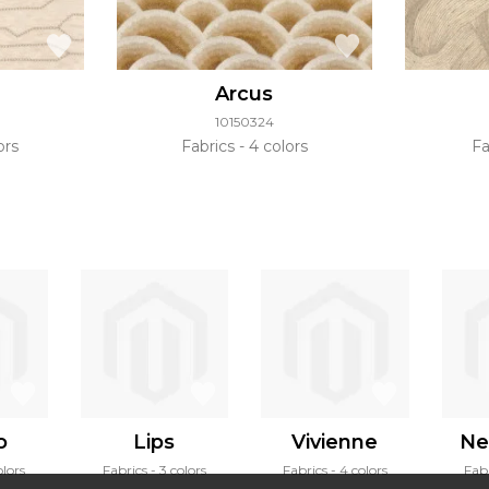
Arcus
10150324
ors
Fabrics
4 colors
Fa
o
Lips
Vivienne
Ne
olors
Fabrics
3 colors
Fabrics
4 colors
Fab