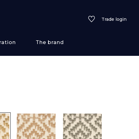
Trade login
ration
The brand
 styles
ains/textures
ve
lored