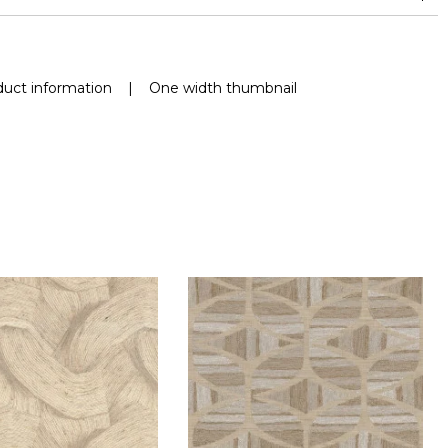
uct information
|
One width thumbnail