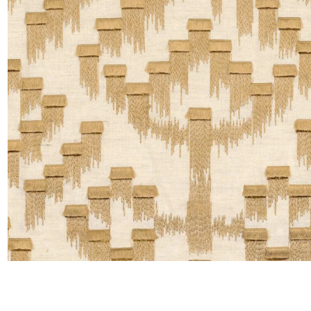
Moda
Polye
Satin
Silk
Velve