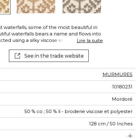
See all wallcoverings
See all fabrics
t waterfalls, some of the most beautiful in
utiful waterfalls bears a name and flows into
icted using a silky viscose embroidery yarn
Lire la suite
ase. The never-ending movement of the
he fringed effect create by the cut-yarn
See in the trade website
n four colors : beige, bronze, nude and
MURMURES
10180231
Mordoré
50 % co ; 50 % li - broderie viscose et polyester
128 cm / 50 Inches
32 cm / 13 Inches
37 cm / 15 Inches
1/2 Offset match
India
367