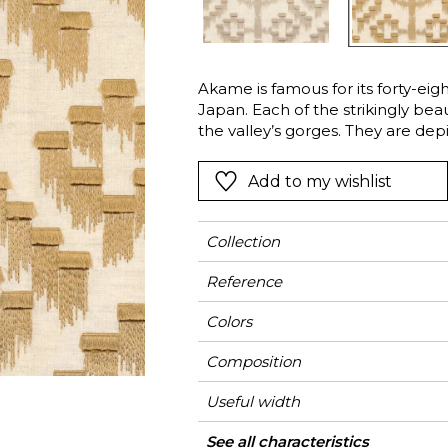
l
Orange
Black
ster
Red
Orange
Akame is famous for its forty-eigh
Green
Pink
Japan. Each of the strikingly bea
Red
the valley’s gorges. They are dep
on a natural linen and cotton b
t
Green
falling water is represented by t
Add to my wishlist
Purple
technique. “Akame” is available i
pebble-grey.
Collection
Reference
Colors
Composition
Useful width
Match
Weight in g/m²
Use
Care
Country of origin
Horizontal repeat
Vertical repeat
See all characteristics