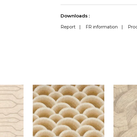
See less characteristics
Downloads :
Report
|
FR information
|
Prod