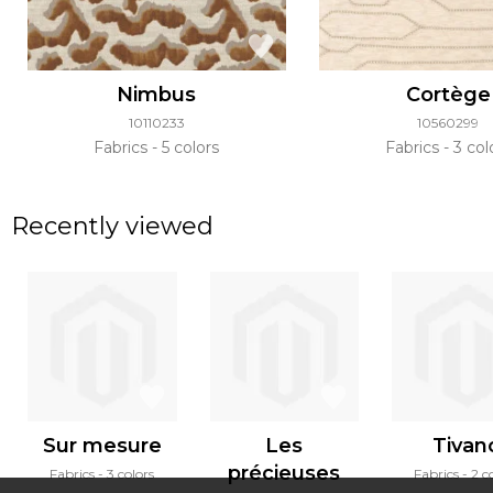
Nimbus
Cortège
10110233
10560299
Fabrics
5 colors
Fabrics
3 col
Recently viewed
Sur mesure
Les
Tivan
précieuses
Fabrics
3 colors
Fabrics
2 c