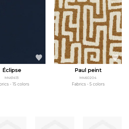
Éclipse
Paul peint
M461413
M460204
brics
15 colors
Fabrics
5 colors