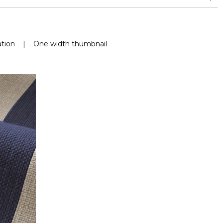
nd superior or equal to 30,000 double rubs (Wyzenbeek)
Mold resistance
Fastness to chlorinated and sea water >4-5 (Scale : 5)
tion
|
One width thumbnail