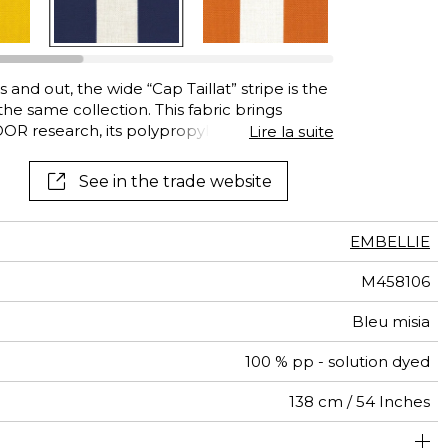
 and out, the wide “Cap Taillat” stripe is the
the same collection. This fabric brings
OR research, its polypropylene fibers
Lire la suite
o chlorinated and saltwater, mildew and
ent lightfastness. This easy-care and quick-
See in the trade website
e colors: Copper, Eternal Blue and Carbon.
EMBELLIE
M458106
Bleu misia
100 % pp - solution dyed
138 cm / 54 Inches
olstery : superior or equal to 40 000 cycles (Martindale)
14 cm / 6 Inches
Non-railroaded
Free match
Breathable
aw - 0.15
40000
65000
Italy
545