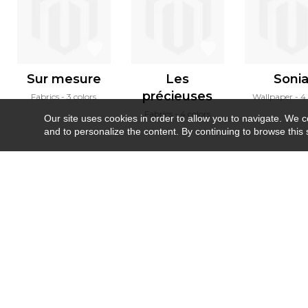
Sur mesure
Les
Soni
précieuses
Fabrics
3 colors
Wallpaper
4 
Fabrics
4 colors
Our site uses cookies in order to allow you to navigate. We coll
and to personalize the content. By continuing to browse this 
Newsletter
Contact