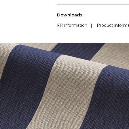
use
Accoustique
a
See less characteristics
Downloads :
FR information
|
Product informa