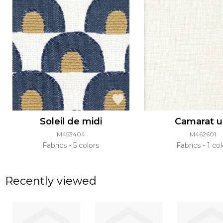
Soleil de midi
Camarat u
M453404
M462601
Fabrics
5 colors
Fabrics
1 col
Recently viewed