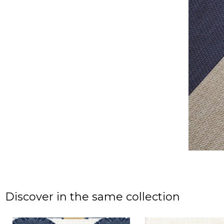
Discover in the same collection