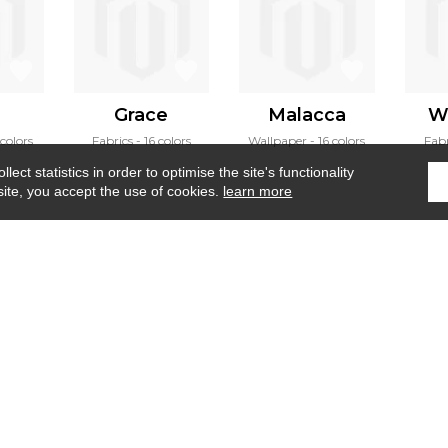
a
Grace
Malacca
W
colors
Fabrics
16 colors
Wallpaper
16 colors
Fabr
ect statistics in order to optimise the site's functionality
site, you accept the use of cookies.
learn more
Home
›
Fabrics
›
Cap taillat
Where to find us ?
Contract
Glossary
S
Our talents