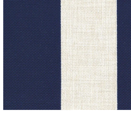
Satin
Silk
Velve