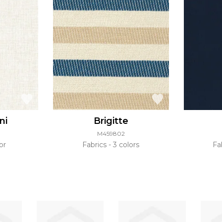
ni
Brigitte
M459802
or
Fabrics
3 colors
Fa