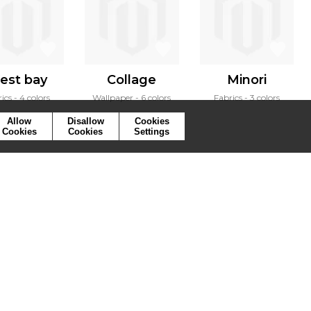
est bay
Collage
Minori
ics
4 colors
Wallpaper
6 colors
Fabrics
3 colors
Allow
Disallow
Cookies
Cookies
Cookies
Settings
ymbols
Press
Cookies