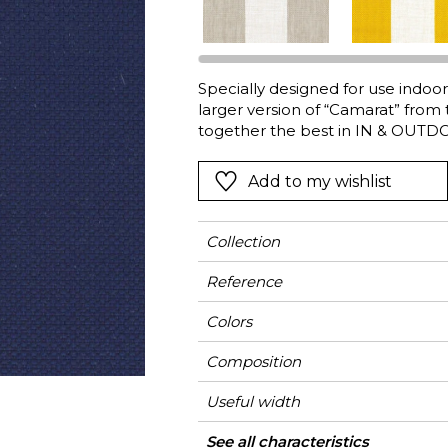
Green
Pink
Red
t
Green
Specially designed for use indoors
larger version of “Camarat” from 
Purple
together the best in IN & OUTDO
guarantee excellent resistance t
adverse weather as well as excell
Add to my wishlist
drying fabric is available in thre
Collection
Reference
Colors
Composition
Useful width
Match
Martindale
Martindale
Wyzenbeek
Pattern direction
Weight in g/m²
Performance
Use
Care
Country of origin
Horizontal repeat
Features
See all characteristics
Heavy duty Uph