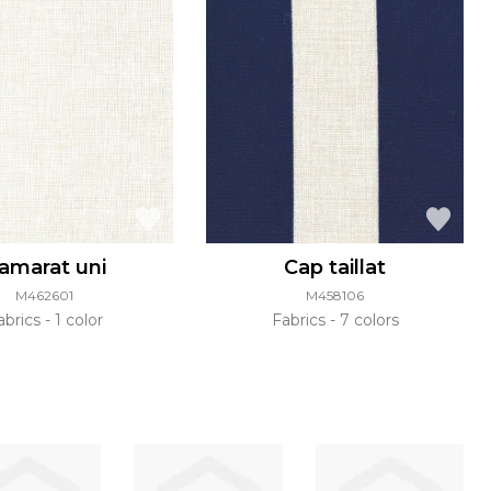
amarat uni
Cap taillat
M462601
M458106
abrics
1 color
Fabrics
7 colors