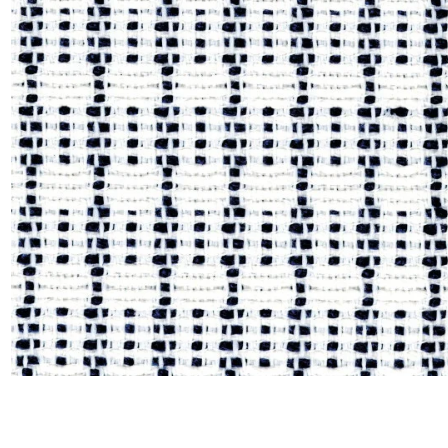
Moda
Polye
Satin
Silk
Velve