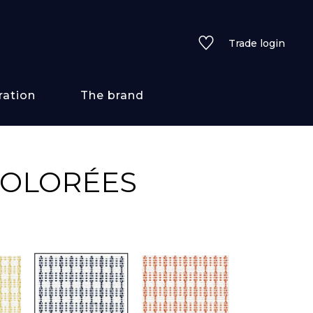
Trade login
ration
The brand
 styles
COLORÉES
ains/textures
ve
lored