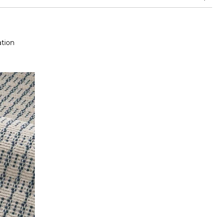
and between 15,000 and 30,000 double rubs (Wyzenbeek)
Mold resistance
Fastness to chlorinated and sea water >4-5 (Scale : 5)
tion