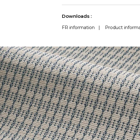
use
Accoustique
(Martindale) 
See less characteristics
Downloads :
FR information
|
Product informa