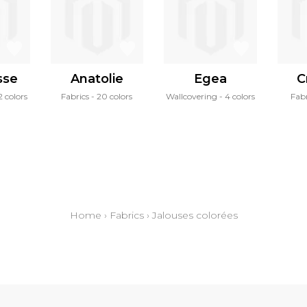
sse
Anatolie
Egea
C
2 colors
Fabrics
20 colors
Wallcovering
4 colors
Fabr
Home
›
Fabrics
›
Jalouses colorées