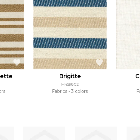
lette
Brigitte
C
M459802
ors
Fabrics
3 colors
F