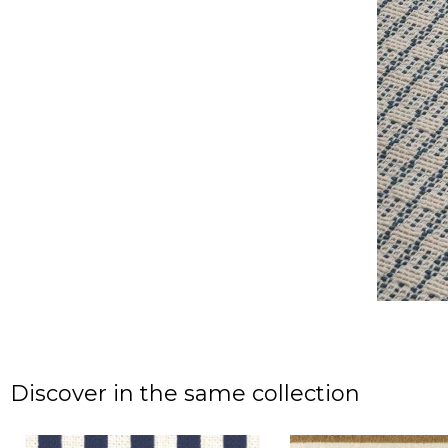
Discover in the same collection