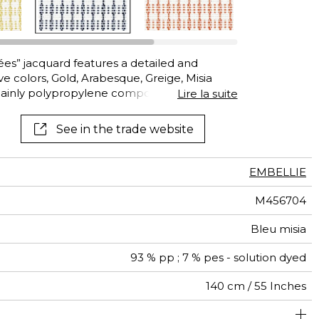
See all wallcoverings
See all fabrics
rées” jacquard features a detailed and
ve colors, Gold, Arabesque, Greige, Misia
ainly polypropylene composition, this
Lire la suite
is resistant to chlorinated and saltwater,
xposed to sunlight and adverse weather. It
See in the trade website
UTDOOR furnishings which move with you over
EMBELLIE
M456704
Bleu misia
93 % pp ; 7 % pes - solution dyed
140 cm / 55 Inches
um duty upholstery : Between 20 000 and 40 000 cycles
4 cm / 2 Inches
Non-railroaded
Straight match
2 cm / 1 Inches
Breathable
aw - 0.15
20000
30000
Italy
575