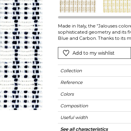
l
Orange
Black
ster
Red
Orange
Made in Italy, the “Jalouses colo
Green
Pink
sophisticated geometry and its fi
Red
Blue and Carbon. Thanks to its m
specially designed outdoor fabric 
t
Green
guaranteed colorfastness when e
Add to my wishlist
Purple
is the ideal partner for IN & O
the seasons.
Collection
Reference
Colors
Composition
Useful width
Match
Martindale
Martindale
Wyzenbeek
Pattern direction
Weight in g/m²
Performance
Use
Care
Country of origin
Horizontal repeat
Vertical repeat
Features
See all characteristics
Medi