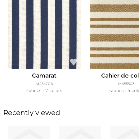
Camarat
Cahier de co
M454706
M455503
Fabrics
7 colors
Fabrics
4 col
Recently viewed