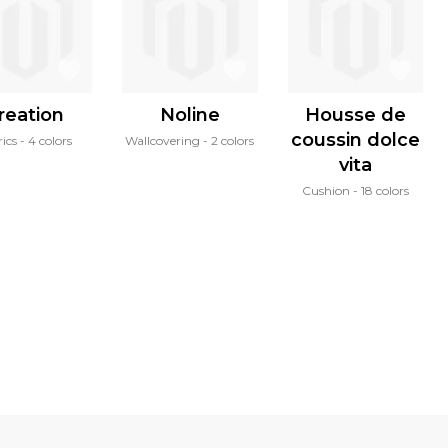
reation
Noline
Housse de
coussin dolce
ics
4 colors
Wallcovering
2 colors
vita
Cushion
18 colors