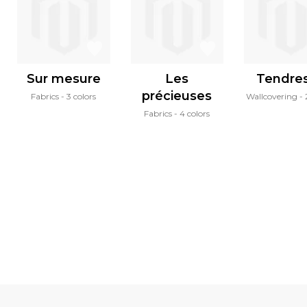
Sur mesure
Les
Tendre
précieuses
Fabrics
3 colors
Wallcovering
Fabrics
4 colors