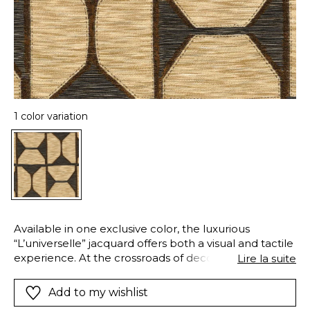
1 color variation
Available in one exclusive color, the luxurious
“L’universelle” jacquard offers both a visual and tactile
experience. At the crossroads of decorative and
Lire la suite
ethnic arts, this complex weave has several different
layers. In the foreground, its bouclé cotton and linen
Add to my wishlist
yarns fill the space, giving a rustic matte look. In the