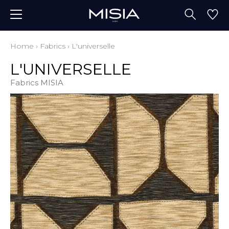
Home
›
Fabrics
›
L'universelle
L'UNIVERSELLE
Fabrics MISIA