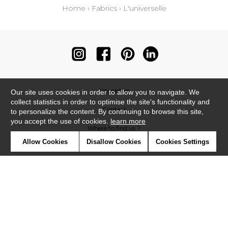
Home
›
Fabrics
›
L'universelle
Newsletter
Our site uses cookies in order to allow you to navigate. We
collect statistics in order to optimise the site's functionality and
Contact
to personalize the content. By continuing to browse this site,
you accept the use of cookies.
learn more
Where to find us ?
Allow Cookies
Disallow Cookies
Cookies Settings
Contract
Glossary
Symbols
Press
Cookies