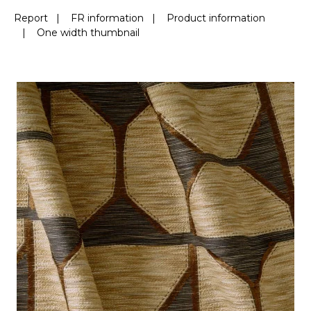
Report
|
FR information
|
Product information
|
One width thumbnail