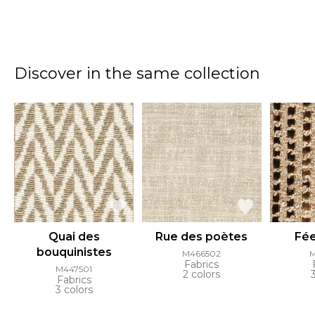
Discover in the same collection
Quai des
Rue des poètes
Fée
bouquinistes
M466502
Fabrics
M447501
2 colors
Fabrics
3 colors