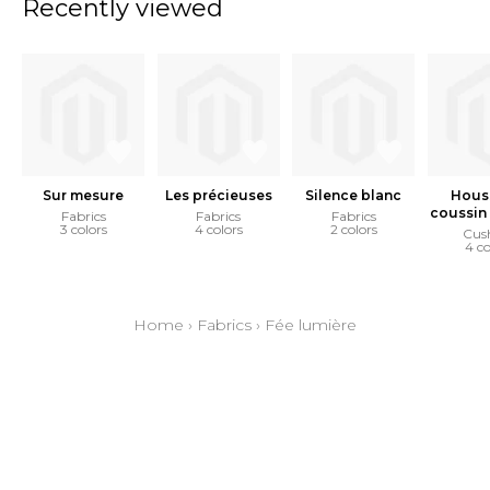
Recently viewed
Sur mesure
Les précieuses
Silence blanc
Hous
coussin 
Fabrics
Fabrics
Fabrics
3 colors
4 colors
2 colors
Cus
4 co
Home
›
Fabrics
›
Fée lumière