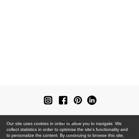
Newsletter
Our site uses cookies in order to allow you to navigate. We
collect statistics in order to optimise the site's functionality and
Contact
to personalize the content. By continuing to browse this site,