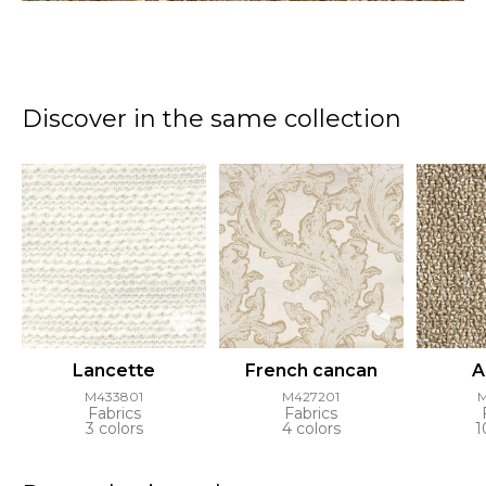
Discover in the same collection
Lancette
French cancan
A
M433801
M427201
Fabrics
Fabrics
3 colors
4 colors
1