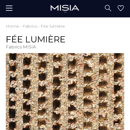
Home
›
Fabrics
›
Fée lumière
FÉE LUMIÈRE
Fabrics MISIA