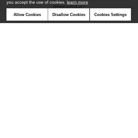
you accept the use of cookies.
learn more
Where to find us ?
Allow Cookies
Disallow Cookies
Cookies Settings
Contract
Glossary
Symbols
Press
Cookies
Our talents
©Misia2019
Confidentiality
Terms and conditions