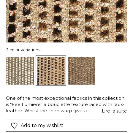
3 color variations
One of the most exceptional fabrics in this collection
is “Fée Lumière” a bouclette texture laced with faux-
leather. Whilst the linen warp gives resistance, a
Lire la suite
matte finish and an elegant natural appeal, a wide yet
airy and iridescent bouclette yarn is interwoven with
Add to my wishlist
the weft of natural cotton fibers. A golden sheen