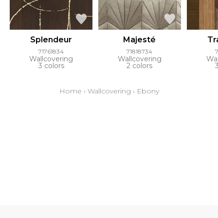
Splendeur
Majesté
Tr
71761834
71818734
Wallcovering
Wallcovering
Wal
3 colors
2 colors
Home
›
Wallcovering
›
Ebony