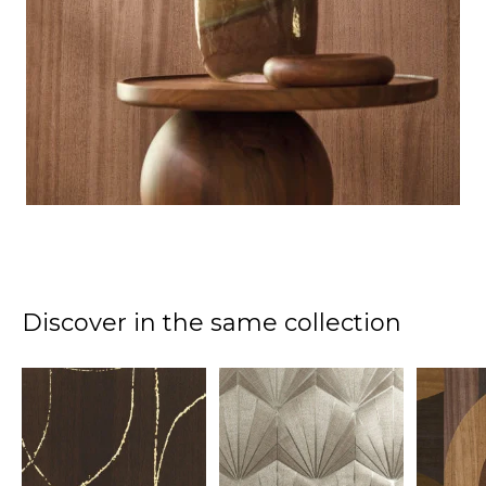
Discover in the same collection