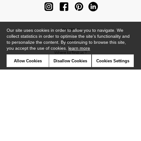
Newsletter
Our site uses cookies in order to allow you to navigate. We
collect statistics in order to optimise the site's functionality and
Contact
to personalize the content. By continuing to browse this site,
you accept the use of cookies.
learn more
Where to find us ?
Allow Cookies
Disallow Cookies
Cookies Settings
Contract
Glossary
Symbols
Press
Cookies
Our talents