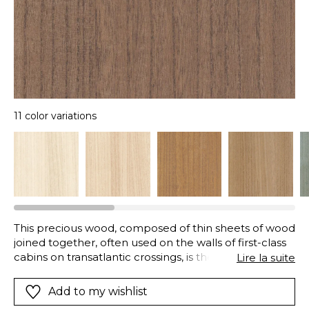
11 color variations
This precious wood, composed of thin sheets of wood
joined together, often used on the walls of first-class
cabins on transatlantic crossings, is the epitome of
Lire la suite
luxury and elegance. Sought-after for its vertical
veining and satin-finish, “Ebony” is available in a range
Add to my wishlist
of eleven neutral and natural colours. It coordinates