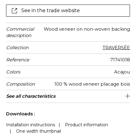
with the “Splendeur”, “Mythique” and “Traversée”
designs.
See in the trade website
Commercial
Wood veneer on non-woven backing
description
Collection
TRAVERSÉE
Reference
71741018
Colors
Acajou
Composition
100 % wood veneer placage bois
Width
Height
Weight in
Care
Apply paste
Removal
Norme COV
ASTME84
European
Country of
See all characteristics
91 cm / 36 Inches
Sold by meter
Paste the wall
Spongeable
Dry strip
Class A
B s1 d0
China
282
A
g/m²
fire-rating
origin
See less characteristics
Downloads :
Installation instructions
|
Product information
|
One width thumbnail