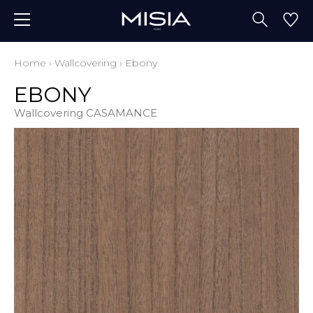
Home
›
Wallcovering
›
Ebony
EBONY
Wallcovering CASAMANCE