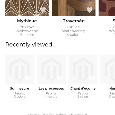
Mythique
Traversée
71772242
71780331
7
Wallcovering
Wallcovering
Wal
4 colors
3 colors
Recently viewed
Sur mesure
Les précieuses
Chant d'ecume
Him
Fabrics
Fabrics
Fabrics
Fab
3 colors
4 colors
3 colors
3 co
Home
›
Wallcovering
›
Splendeur