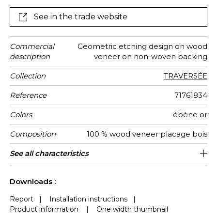
wallcovering.
See in the trade website
Commercial
Geometric etching design on wood
description
veneer on non-woven backing
Collection
TRAVERSÉE
Reference
71761834
Colors
ébène or
Composition
100 % wood veneer placage bois
Width
Height
Weight in
Care
Apply paste
Removal
Norme COV
ASTME84
European
Country of
See all characteristics
91 cm / 36 Inches
Sold by meter
Paste the wall
Spongeable
Dry strip
Class A
B s1 d0
China
280
A
g/m²
fire-rating
origin
See less characteristics
Downloads :
Report
|
Installation instructions
|
Product information
|
One width thumbnail