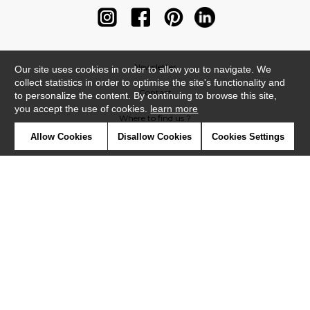
Newsletter
Our site uses cookies in order to allow you to navigate. We
collect statistics in order to optimise the site's functionality and
Contact
to personalize the content. By continuing to browse this site,
you accept the use of cookies.
learn more
Where to find us ?
Allow Cookies
Disallow Cookies
Cookies Settings
Contract
Glossary
Symbols
Press
Cookies
Our talents