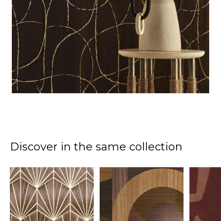
Discover in the same collection