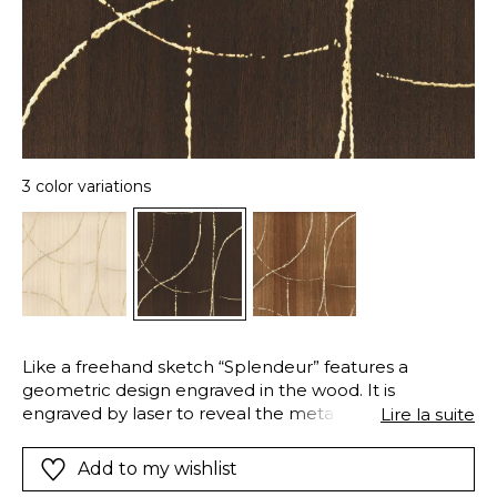
3 color variations
Like a freehand sketch “Splendeur” features a
geometric design engraved in the wood. It is
engraved by laser to reveal the metallisation. Its satin
Lire la suite
finish and the three coloured, combined with gold –
ivoire, chêne et ébène – give it elegance and
Add to my wishlist
sophistication. It coordinates with the plain “Ebony”