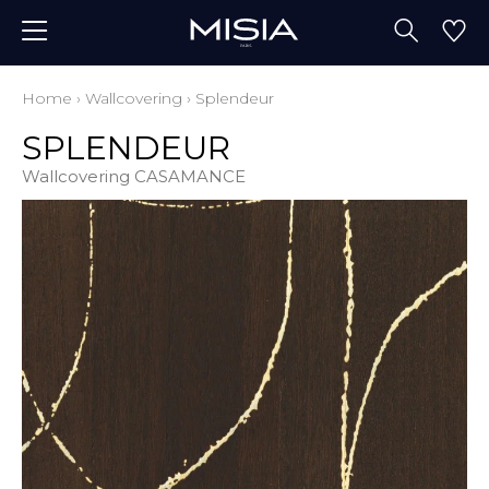
Home
›
Wallcovering
›
Splendeur
SPLENDEUR
Wallcovering CASAMANCE