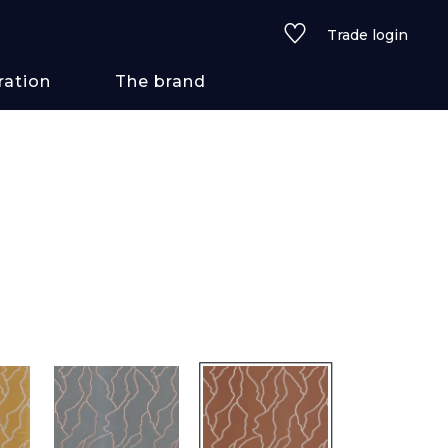
Trade login
ration
The brand
 styles
ains/textures
ve
lored
See all wallcoverings
See all fabrics