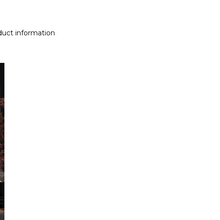
uct information