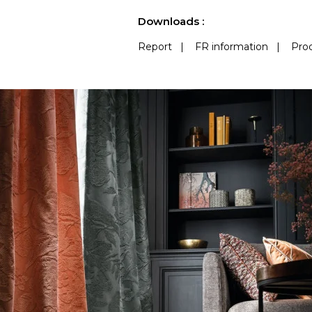
See less characteristics
Downloads :
Report
|
FR information
|
Prod