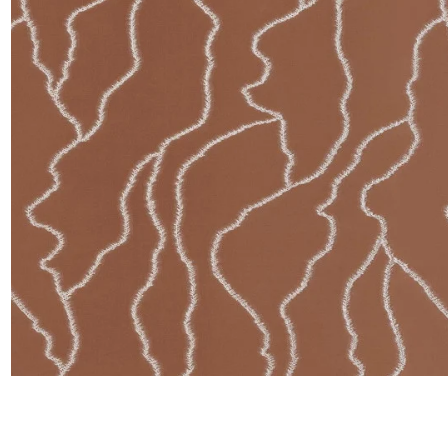
Satin
Silk
Velve