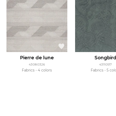
Pierre de lune
Songbir
43080326
43110517
Fabrics
4 colors
Fabrics
5 col