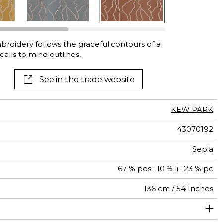
mbroidery follows the graceful contours of a
alls to mind outlines,
See in the trade website
KEW PARK
43070192
Sepia
67 % pes ; 10 % li ; 23 % pc
136 cm / 54 Inches
46 cm / 18 Inches
45 cm / 18 Inches
Non-railroaded
Straight match
India
250