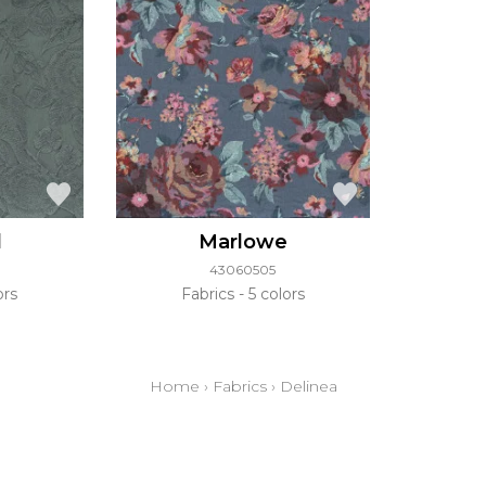
d
Marlowe
43060505
ors
Fabrics
5 colors
Home
›
Fabrics
›
Delinea