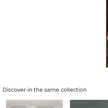
Discover in the same collection