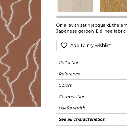
Green
Pink
Red
t
Green
On a lavish satin jacquard, the e
Japanese garden. Délinéa fabric c
Purple
Add to my wishlist
Collection
Reference
Colors
Composition
Useful width
Match
Pattern direction
Weight in g/m²
Use
Care
Country of origin
Horizontal repeat
Vertical repeat
See all characteristics