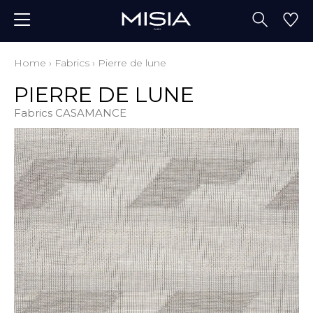
Home
›
Fabrics
›
Pierre de lune
PIERRE DE LUNE
Fabrics CASAMANCE