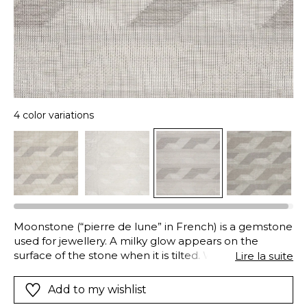
4 color variations
Moonstone (“pierre de lune” in French) is a gemstone
used for jewellery. A milky glow appears on the
surface of the stone when it is tilted. With varying
Lire la suite
opacity and transparency, variations in the density of
the weave give this extra wide voile, inspired by
Add to my wishlist
geometry, changing reflections. Available in 4 soft