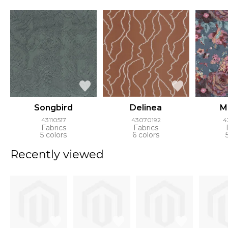
Songbird
Delinea
M
43110517
43070192
4
Fabrics
Fabrics
5 colors
6 colors
Recently viewed