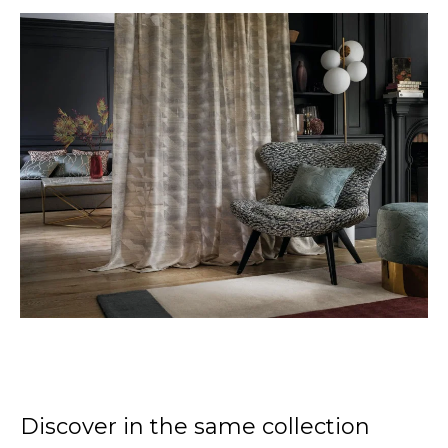
Discover in the same collection