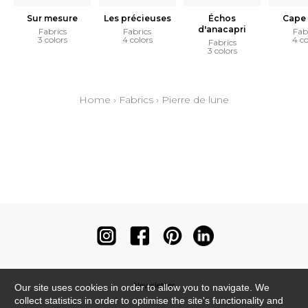
Sur mesure
Les précieuses
Échos
Cape 
d'anacapri
Fabrics
Fabrics
Fab
3 colors
4 colors
4 co
Fabrics
3 colors
Home
›
Fabrics
›
Pierre de lune
Newsletter
Our site uses cookies in order to allow you to navigate. We
collect statistics in order to optimise the site's functionality and