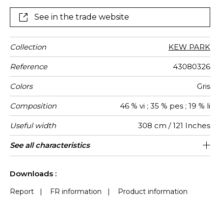
shades and galena, a silvery crystalline mineral.
See in the trade website
Collection
KEW PARK
Reference
43080326
Colors
Gris
Composition
46 % vi ; 35 % pes ; 19 % li
Useful width
308 cm / 121 Inches
Shrinkage
Match
Pattern
Weight in
Use
Care
Country of
Horizontal
Vertical
See all characteristics
20 cm / 8 Inches
20 cm / 8 Inches
Non-railroaded
Straight match
Germany
<2%
110
direction
g/m²
origin
repeat
repeat
See less characteristics
Downloads :
Report
|
FR information
|
Product information