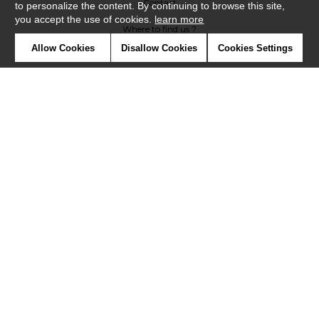
Contact
to personalize the content. By continuing to browse this site,
you accept the use of cookies.
learn more
Where to find us ?
Allow Cookies
Disallow Cookies
Cookies Settings
Contract
Glossary
Symbols
Press
Cookies
Our talents
©Misia2019
Confidentiality
Terms and conditions